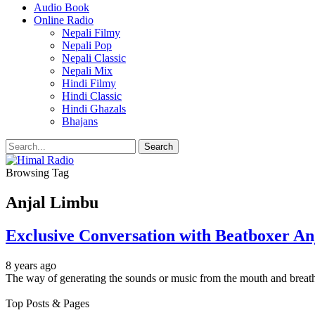
Audio Book
Online Radio
Nepali Filmy
Nepali Pop
Nepali Classic
Nepali Mix
Hindi Filmy
Hindi Classic
Hindi Ghazals
Bhajans
Browsing Tag
Anjal Limbu
Exclusive Conversation with Beatboxer A
8 years ago
The way of generating the sounds or music from the mouth and breat
Top Posts & Pages