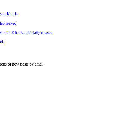
sini Kanda
ideo leaked
ohan Khadka officially relased
nda
tions of new posts by email.