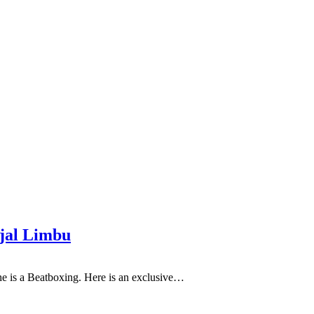
njal Limbu
he is a Beatboxing. Here is an exclusive…