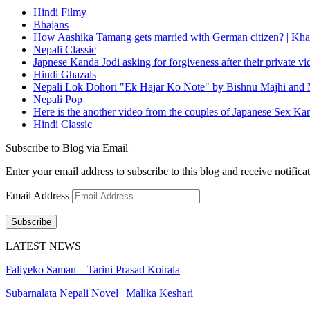
Hindi Filmy
Bhajans
How Aashika Tamang gets married with German citizen? | Kha
Nepali Classic
Japnese Kanda Jodi asking for forgiveness after their private v
Hindi Ghazals
Nepali Lok Dohori "Ek Hajar Ko Note" by Bishnu Majhi and M
Nepali Pop
Here is the another video from the couples of Japanese Sex Ka
Hindi Classic
Subscribe to Blog via Email
Enter your email address to subscribe to this blog and receive notifica
Email Address
Subscribe
LATEST NEWS
Faliyeko Saman – Tarini Prasad Koirala
Subarnalata Nepali Novel | Malika Keshari