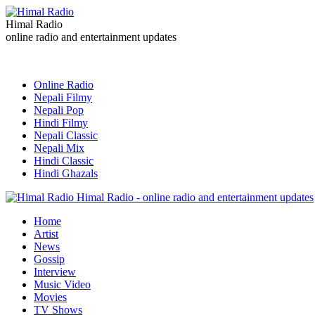
Himal Radio
online radio and entertainment updates
Online Radio
Nepali Filmy
Nepali Pop
Hindi Filmy
Nepali Classic
Nepali Mix
Hindi Classic
Hindi Ghazals
Himal Radio - online radio and entertainment updates
Home
Artist
News
Gossip
Interview
Music Video
Movies
TV Shows