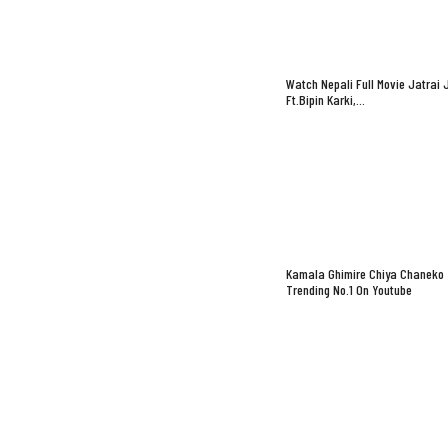
Watch Nepali Full Movie Jatrai 
Ft.Bipin Karki,…
Kamala Ghimire Chiya Chaneko
Trending No.1 On Youtube