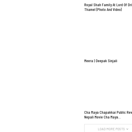
Royal Shah Family At Lord Of Dr
Thamel (Photo And Video)
Meera | Deepak Sinjali
Cha Maya Chapakkai Public Rev
Nepali Movie Cha Maya…
LOAD MORE POSTS