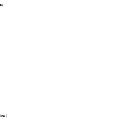
ink
iew |