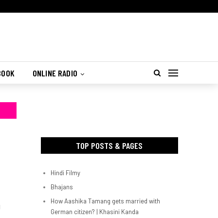
BOOK
ONLINE RADIO
TOP POSTS & PAGES
Hindi Filmy
Bhajans
How Aashika Tamang gets married with
d
German citizen? | Khasini Kanda