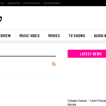
ssic
Nepali Mix
Hindi Classic
Hindi Ghazals
ERVIEW
MUSIC VIDEO
MOVIES
TV SHOWS
AUDIO 
LATEST NEWS
Faliyeko Saman – Tarini Prasa
Koirala