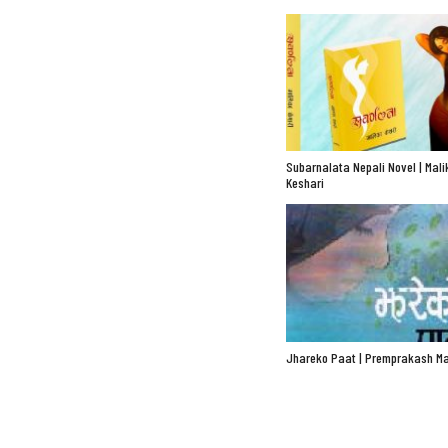
Subarnalata Nepali Novel | Mali
Keshari
Jhareko Paat | Premprakash Ma