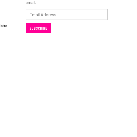
email.
Email
Address
Jatra
SUBSCRIBE