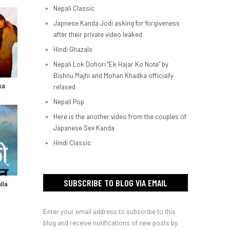
Nepali Classic
Japnese Kanda Jodi asking for forgiveness
after their private video leaked
Hindi Ghazals
Nepali Lok Dohori "Ek Hajar Ko Note" by
Bishnu Majhi and Mohan Khadka officially
ka
relased
Nepali Pop
Here is the another video from the couples of
Japanese Sex Kanda
Hindi Classic
SUBSCRIBE TO BLOG VIA EMAIL
lla
Enter your email address to subscribe to this
blog and receive notifications of new posts by