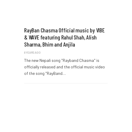
RayBan Chasma Official music by VIBE
& WAVE featuring Rahul Shah, Alish
Sharma, Bhim and Anjila
8 YEARS AGO
The new Nepali song "Rayband Chasma" is
officially released and the official music video
of the song "RayBand…