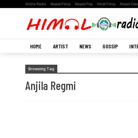
Online Radio
Nepali Filmy
Nepali Pop
Hindi Filmy
Nepali Cla
HOME
ARTIST
NEWS
GOSSIP
INT
Browsing Tag
Anjila Regmi