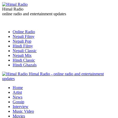
Himal Radio
online radio and entertainment updates
Online Radio
Nepali Filmy
Nepali Pop
Hindi Filmy
Nepali Classic
Nepali Mix
Hindi Classic
Hindi Ghazals
Himal Radio - online radio and entertainment
updates
Home
Artist
News
Gossip
Interview
Music Video
Movies