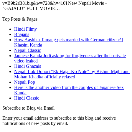
v=B9b2rB81big&w=728&h=410] New Nepali Movie -
"GAJALU" FULL MOVIE…
Top Posts & Pages
Hindi Filmy
Bhajans
How Aashika Tamang gets married with German citizen? |
Khasini Kanda
Nepali Classic
Japnese Kanda Jodi asking for forgiveness after their private
video leaked
Hindi Ghazals
Nepali Lok Dohori "Ek Hajar Ko Note" by Bishnu Majhi and
Mohan Khadka officially relased
Nepali Pop
Here is the another video from the couples of Japanese Sex
Kanda
Hindi Classic
Subscribe to Blog via Email
Enter your email address to subscribe to this blog and receive
notifications of new posts by email.