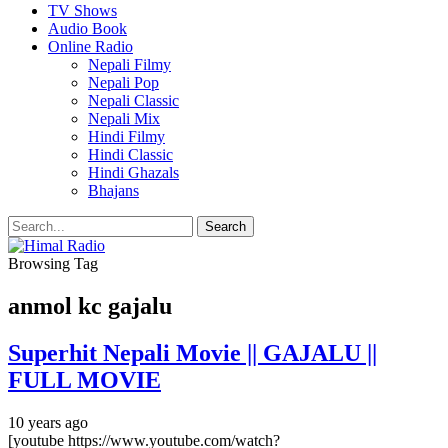
TV Shows
Audio Book
Online Radio
Nepali Filmy
Nepali Pop
Nepali Classic
Nepali Mix
Hindi Filmy
Hindi Classic
Hindi Ghazals
Bhajans
Browsing Tag
anmol kc gajalu
Superhit Nepali Movie || GAJALU ||
FULL MOVIE
10 years ago
[youtube https://www.youtube.com/watch?