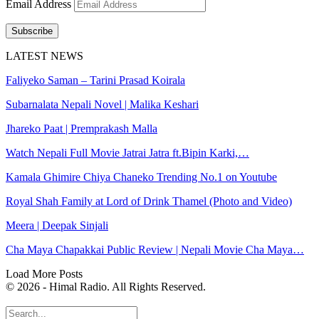
Email Address
Subscribe
LATEST NEWS
Faliyeko Saman – Tarini Prasad Koirala
Subarnalata Nepali Novel | Malika Keshari
Jhareko Paat | Premprakash Malla
Watch Nepali Full Movie Jatrai Jatra ft.Bipin Karki,…
Kamala Ghimire Chiya Chaneko Trending No.1 on Youtube
Royal Shah Family at Lord of Drink Thamel (Photo and Video)
Meera | Deepak Sinjali
Cha Maya Chapakkai Public Review | Nepali Movie Cha Maya…
Load More Posts
© 2026 - Himal Radio. All Rights Reserved.