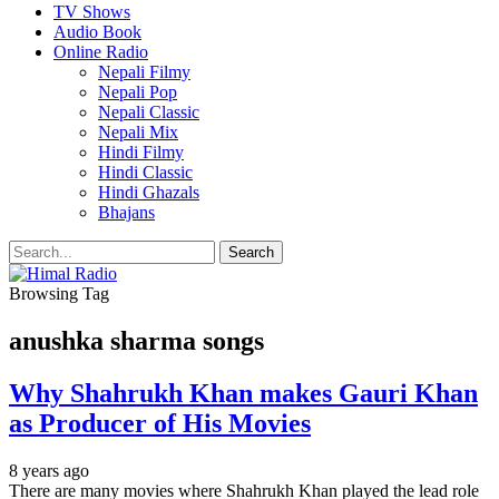
TV Shows
Audio Book
Online Radio
Nepali Filmy
Nepali Pop
Nepali Classic
Nepali Mix
Hindi Filmy
Hindi Classic
Hindi Ghazals
Bhajans
Browsing Tag
anushka sharma songs
Why Shahrukh Khan makes Gauri Khan
as Producer of His Movies
8 years ago
There are many movies where Shahrukh Khan played the lead role