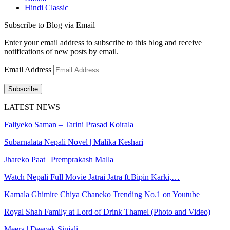
Hindi Classic
Subscribe to Blog via Email
Enter your email address to subscribe to this blog and receive
notifications of new posts by email.
Email Address
Subscribe
LATEST NEWS
Faliyeko Saman – Tarini Prasad Koirala
Subarnalata Nepali Novel | Malika Keshari
Jhareko Paat | Premprakash Malla
Watch Nepali Full Movie Jatrai Jatra ft.Bipin Karki,…
Kamala Ghimire Chiya Chaneko Trending No.1 on Youtube
Royal Shah Family at Lord of Drink Thamel (Photo and Video)
Meera | Deepak Sinjali