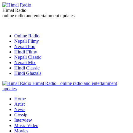
Himal Radio
online radio and entertainment updates
Online Radio
Nepali Filmy
Nepali Pop
Hindi Filmy
Nepali Classic
Nepali Mix
Hindi Classic
Hindi Ghazals
Himal Radio - online radio and entertainment
updates
Home
Artist
News
Gossip
Interview
Music Video
Movies