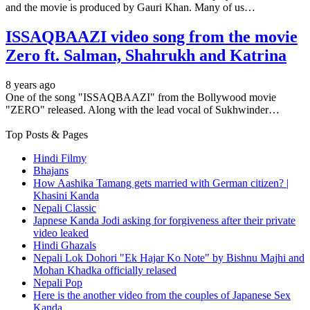
and the movie is produced by Gauri Khan. Many of us…
ISSAQBAAZI video song from the movie
Zero ft. Salman, Shahrukh and Katrina
8 years ago
One of the song "ISSAQBAAZI" from the Bollywood movie
"ZERO" released. Along with the lead vocal of Sukhwinder…
Top Posts & Pages
Hindi Filmy
Bhajans
How Aashika Tamang gets married with German citizen? |
Khasini Kanda
Nepali Classic
Japnese Kanda Jodi asking for forgiveness after their private
video leaked
Hindi Ghazals
Nepali Lok Dohori "Ek Hajar Ko Note" by Bishnu Majhi and
Mohan Khadka officially relased
Nepali Pop
Here is the another video from the couples of Japanese Sex
Kanda