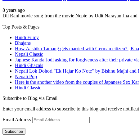
8 years ago
Dil Rani movie song from the movie Nepte by Udit Narayan Jha and s
Top Posts & Pages
Hindi Filmy
Bhajans
How Aashika Tamang gets married with German citizen? | Kha
Nepali Classic
Japnese Kanda Jodi asking for forgiveness after their private v
Hindi Ghazals
Nepali Lok Dohori "Ek Hajar Ko Note" by Bishnu Majhi and M
Nepali Pop
Here is the another video from the couples of Japanese Sex Ka
Hindi Classic
Subscribe to Blog via Email
Enter your email address to subscribe to this blog and receive notifica
Email Address
Subscribe