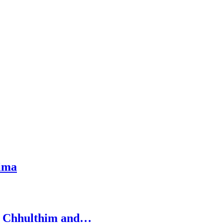
nima
t. Chhulthim and…