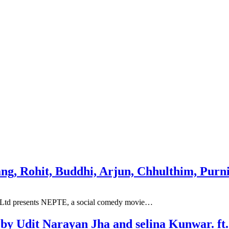
hang, Rohit, Buddhi, Arjun, Chhulthim, Pur
T, Ltd presents NEPTE, a social comedy movie…
 by Udit Narayan Jha and selina Kunwar. f