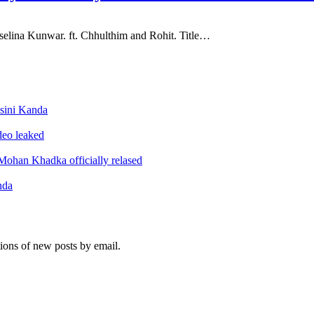
elina Kunwar. ft. Chhulthim and Rohit. Title…
sini Kanda
ideo leaked
ohan Khadka officially relased
nda
tions of new posts by email.