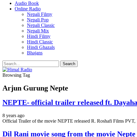
Audio Book
Online Radio
Nepali Filmy
Nepali Pop
Nepali Classic
Nepali Mix
Hindi Filmy
Hindi Classic
Hindi Ghazals
Bhajans
Browsing Tag
Arjun Gurung Nepte
NEPTE- official trailer released ft. Daya
8 years ago
Official Trailer of the movie NEPTE released R. Roshafi Films PV
Dil Rani movie song from the movie Nepte