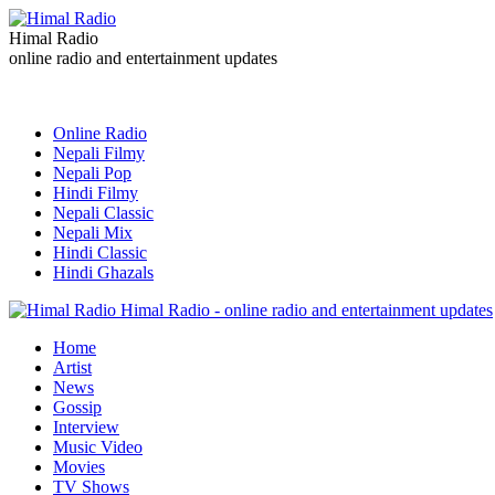
Himal Radio
online radio and entertainment updates
Online Radio
Nepali Filmy
Nepali Pop
Hindi Filmy
Nepali Classic
Nepali Mix
Hindi Classic
Hindi Ghazals
Himal Radio - online radio and entertainment updates
Home
Artist
News
Gossip
Interview
Music Video
Movies
TV Shows