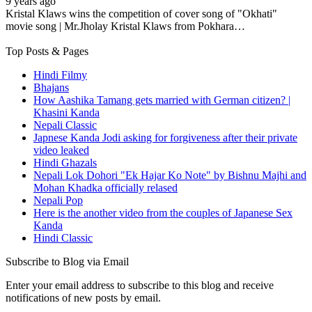
9 years ago
Kristal Klaws wins the competition of cover song of "Okhati"
movie song | Mr.Jholay Kristal Klaws from Pokhara…
Top Posts & Pages
Hindi Filmy
Bhajans
How Aashika Tamang gets married with German citizen? |
Khasini Kanda
Nepali Classic
Japnese Kanda Jodi asking for forgiveness after their private
video leaked
Hindi Ghazals
Nepali Lok Dohori "Ek Hajar Ko Note" by Bishnu Majhi and
Mohan Khadka officially relased
Nepali Pop
Here is the another video from the couples of Japanese Sex
Kanda
Hindi Classic
Subscribe to Blog via Email
Enter your email address to subscribe to this blog and receive
notifications of new posts by email.