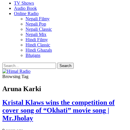
TV Shows
Audio Book
Online Radio
Nepali Filmy
Nepali Pop
Nepali Classic
Nepali Mix
Hindi Filmy
Hindi Classic
Hindi Ghazals
Bhajans
Browsing Tag
Aruna Karki
Kristal Klaws wins the competition of
cover song of “Okhati” movie song |
Mr.Jholay