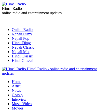
Himal Radio
online radio and entertainment updates
Online Radio
Nepali Filmy
Nepali Pop
Hindi Filmy
Nepali Classic
Nepali Mix
Hindi Classic
Hindi Ghazals
Himal Radio - online radio and entertainment
updates
Home
Artist
News
Gossip
Interview
Music Video
Movies