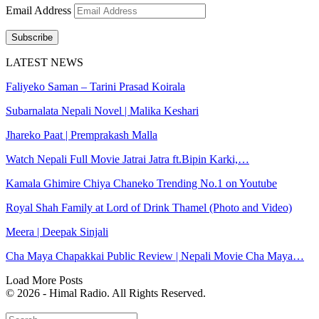
Email Address
Subscribe
LATEST NEWS
Faliyeko Saman – Tarini Prasad Koirala
Subarnalata Nepali Novel | Malika Keshari
Jhareko Paat | Premprakash Malla
Watch Nepali Full Movie Jatrai Jatra ft.Bipin Karki,…
Kamala Ghimire Chiya Chaneko Trending No.1 on Youtube
Royal Shah Family at Lord of Drink Thamel (Photo and Video)
Meera | Deepak Sinjali
Cha Maya Chapakkai Public Review | Nepali Movie Cha Maya…
Load More Posts
© 2026 - Himal Radio. All Rights Reserved.