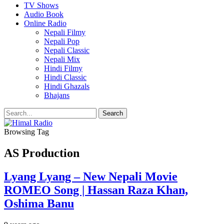
TV Shows
Audio Book
Online Radio
Nepali Filmy
Nepali Pop
Nepali Classic
Nepali Mix
Hindi Filmy
Hindi Classic
Hindi Ghazals
Bhajans
Browsing Tag
AS Production
Lyang Lyang – New Nepali Movie
ROMEO Song | Hassan Raza Khan,
Oshima Banu