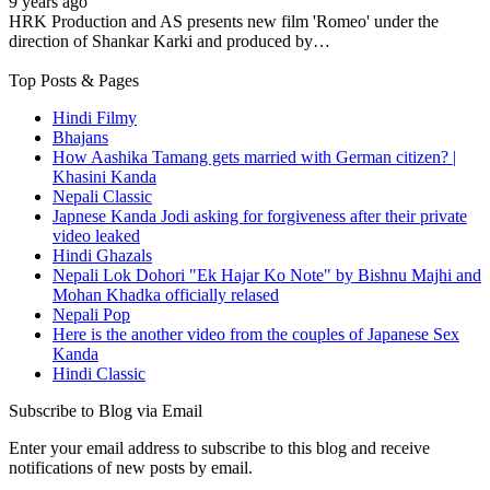
9 years ago
HRK Production and AS presents new film 'Romeo' under the
direction of Shankar Karki and produced by…
Top Posts & Pages
Hindi Filmy
Bhajans
How Aashika Tamang gets married with German citizen? |
Khasini Kanda
Nepali Classic
Japnese Kanda Jodi asking for forgiveness after their private
video leaked
Hindi Ghazals
Nepali Lok Dohori "Ek Hajar Ko Note" by Bishnu Majhi and
Mohan Khadka officially relased
Nepali Pop
Here is the another video from the couples of Japanese Sex
Kanda
Hindi Classic
Subscribe to Blog via Email
Enter your email address to subscribe to this blog and receive
notifications of new posts by email.