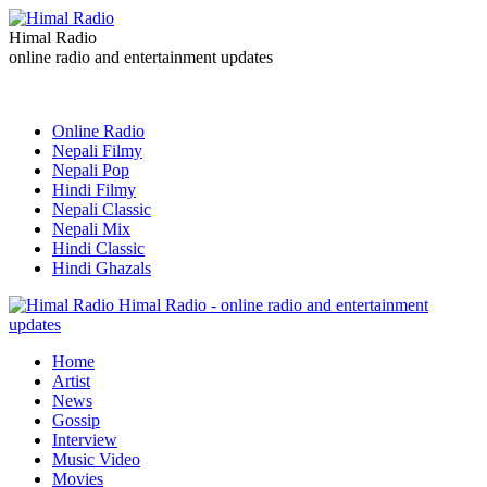
Himal Radio
online radio and entertainment updates
Online Radio
Nepali Filmy
Nepali Pop
Hindi Filmy
Nepali Classic
Nepali Mix
Hindi Classic
Hindi Ghazals
Himal Radio - online radio and entertainment
updates
Home
Artist
News
Gossip
Interview
Music Video
Movies