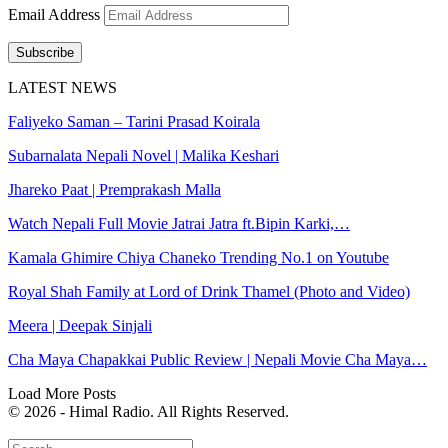
Email Address
Subscribe
LATEST NEWS
Faliyeko Saman – Tarini Prasad Koirala
Subarnalata Nepali Novel | Malika Keshari
Jhareko Paat | Premprakash Malla
Watch Nepali Full Movie Jatrai Jatra ft.Bipin Karki,…
Kamala Ghimire Chiya Chaneko Trending No.1 on Youtube
Royal Shah Family at Lord of Drink Thamel (Photo and Video)
Meera | Deepak Sinjali
Cha Maya Chapakkai Public Review | Nepali Movie Cha Maya…
Load More Posts
© 2026 - Himal Radio. All Rights Reserved.