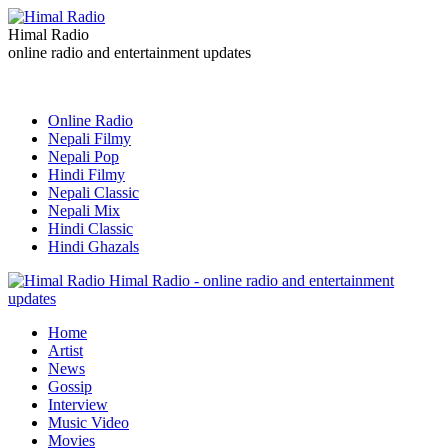
Himal Radio
online radio and entertainment updates
Online Radio
Nepali Filmy
Nepali Pop
Hindi Filmy
Nepali Classic
Nepali Mix
Hindi Classic
Hindi Ghazals
Himal Radio - online radio and entertainment
updates
Home
Artist
News
Gossip
Interview
Music Video
Movies