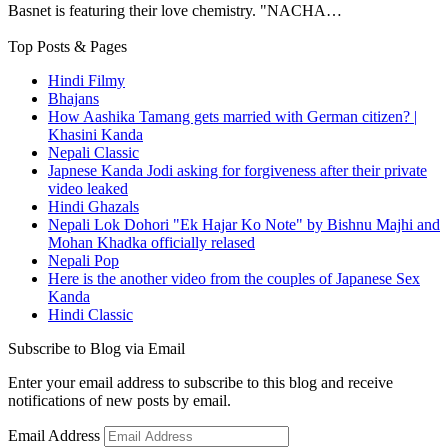
Basnet is featuring their love chemistry. "NACHA…
Top Posts & Pages
Hindi Filmy
Bhajans
How Aashika Tamang gets married with German citizen? |
Khasini Kanda
Nepali Classic
Japnese Kanda Jodi asking for forgiveness after their private
video leaked
Hindi Ghazals
Nepali Lok Dohori "Ek Hajar Ko Note" by Bishnu Majhi and
Mohan Khadka officially relased
Nepali Pop
Here is the another video from the couples of Japanese Sex
Kanda
Hindi Classic
Subscribe to Blog via Email
Enter your email address to subscribe to this blog and receive
notifications of new posts by email.
Email Address