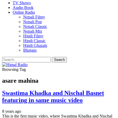
TV Shows
Audio Book
Online Radio
Nepali Filmy
Nepali Pop
Nepali Classic
Nepali Mix
Hindi Filmy
Hindi Classic
Hindi Ghazals
Bhajans
Browsing Tag
asare mahina
Swastima Khadka and Nischal Basnet
featuring in same music video
8 years ago
This is the first music video, where Swastima Khadka and Nischal