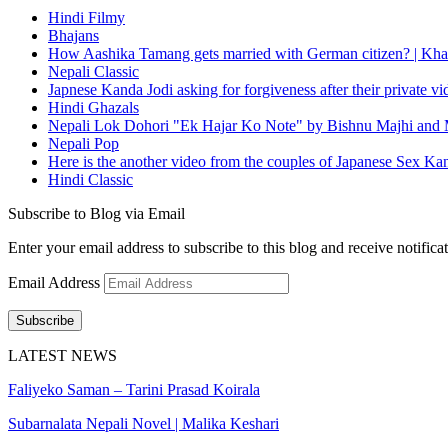
Hindi Filmy
Bhajans
How Aashika Tamang gets married with German citizen? | Kha
Nepali Classic
Japnese Kanda Jodi asking for forgiveness after their private v
Hindi Ghazals
Nepali Lok Dohori "Ek Hajar Ko Note" by Bishnu Majhi and M
Nepali Pop
Here is the another video from the couples of Japanese Sex Ka
Hindi Classic
Subscribe to Blog via Email
Enter your email address to subscribe to this blog and receive notifica
Email Address
Subscribe
LATEST NEWS
Faliyeko Saman – Tarini Prasad Koirala
Subarnalata Nepali Novel | Malika Keshari