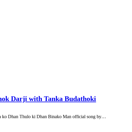
hok Darji with Tanka Budathoki
 ko Dhan Thulo ki Dhan Binako Man official song by…