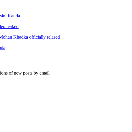
sini Kanda
ideo leaked
ohan Khadka officially relased
nda
tions of new posts by email.