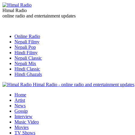
Himal Radio
online radio and entertainment updates
Online Radio
Nepali Filmy
Nepali Pop
Hindi Filmy
Nepali Classic
Nepali Mix
Hindi Classic
Hindi Ghazals
Himal Radio - online radio and entertainment updates
Home
Artist
News
Gossip
Interview
Music Video
Movies
TV Shows