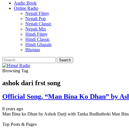
Audio Book
Online Radio
Nepali Filmy
Nepali Pop
Nepali Classic
Nepali Mix
Hindi Filmy
Hindi Classic
Hindi Ghazals
Bhajans
Browsing Tag
ashok dari frst song
Official Song, “Man Bina Ko Dhan” by As
8 years ago
Man Bina ko Dhan by Ashok Darji with Tanka Budhathoki Man Bina
Top Posts & Pages