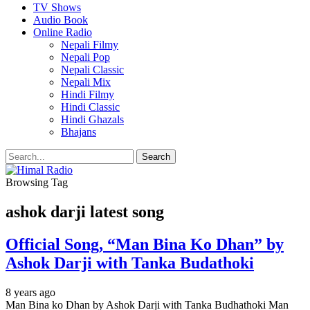
TV Shows
Audio Book
Online Radio
Nepali Filmy
Nepali Pop
Nepali Classic
Nepali Mix
Hindi Filmy
Hindi Classic
Hindi Ghazals
Bhajans
Browsing Tag
ashok darji latest song
Official Song, “Man Bina Ko Dhan” by
Ashok Darji with Tanka Budathoki
8 years ago
Man Bina ko Dhan by Ashok Darji with Tanka Budhathoki Man