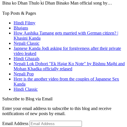
Bina ko Dhan Thulo ki Dhan Binako Man official song by…
Top Posts & Pages
Hindi Filmy
Bhajans
How Aashika Tamang gets married with German citizen? |
Khasini Kanda
Nepali Classic
Japnese Kanda Jodi asking for forgiveness after their private
video leaked
Hindi Ghazals
Nepali Lok Dohori "Ek Hajar Ko Note" by Bishnu Majhi and
Mohan Khadka officially relased
Nepali Pop
Here is the another video from the couples of Japanese Sex
Kanda
Hindi Classic
Subscribe to Blog via Email
Enter your email address to subscribe to this blog and receive
notifications of new posts by email.
Email Address