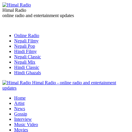
Himal Radio
online radio and entertainment updates
Online Radio
Nepali Filmy
Nepali Pop
Hindi Filmy
Nepali Classic
Nepali Mix
Hindi Classic
Hindi Ghazals
Himal Radio - online radio and entertainment
updates
Home
Artist
News
Gossip
Interview
Music Video
Movies