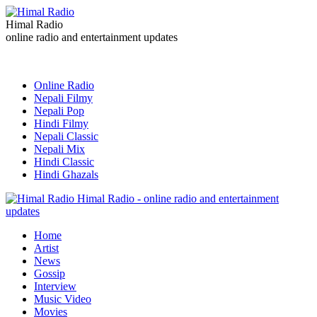
Himal Radio
online radio and entertainment updates
Online Radio
Nepali Filmy
Nepali Pop
Hindi Filmy
Nepali Classic
Nepali Mix
Hindi Classic
Hindi Ghazals
Himal Radio - online radio and entertainment
updates
Home
Artist
News
Gossip
Interview
Music Video
Movies