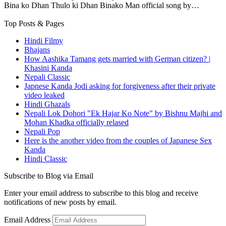
Bina ko Dhan Thulo ki Dhan Binako Man official song by…
Top Posts & Pages
Hindi Filmy
Bhajans
How Aashika Tamang gets married with German citizen? |
Khasini Kanda
Nepali Classic
Japnese Kanda Jodi asking for forgiveness after their private
video leaked
Hindi Ghazals
Nepali Lok Dohori "Ek Hajar Ko Note" by Bishnu Majhi and
Mohan Khadka officially relased
Nepali Pop
Here is the another video from the couples of Japanese Sex
Kanda
Hindi Classic
Subscribe to Blog via Email
Enter your email address to subscribe to this blog and receive
notifications of new posts by email.
Email Address