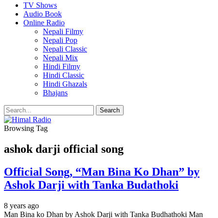
TV Shows
Audio Book
Online Radio
Nepali Filmy
Nepali Pop
Nepali Classic
Nepali Mix
Hindi Filmy
Hindi Classic
Hindi Ghazals
Bhajans
Browsing Tag
ashok darji official song
Official Song, “Man Bina Ko Dhan” by
Ashok Darji with Tanka Budathoki
8 years ago
Man Bina ko Dhan by Ashok Darji with Tanka Budhathoki Man