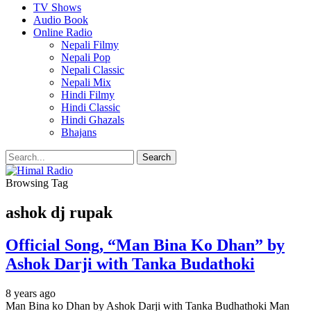
TV Shows
Audio Book
Online Radio
Nepali Filmy
Nepali Pop
Nepali Classic
Nepali Mix
Hindi Filmy
Hindi Classic
Hindi Ghazals
Bhajans
Browsing Tag
ashok dj rupak
Official Song, “Man Bina Ko Dhan” by
Ashok Darji with Tanka Budathoki
8 years ago
Man Bina ko Dhan by Ashok Darji with Tanka Budhathoki Man