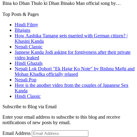
Bina ko Dhan Thulo ki Dhan Binako Man official song by…
Top Posts & Pages
Hindi Filmy
Bhajans
How Aashika Tamang gets married with German citizen? |
Khasini Kanda
Nepali Classic
Japnese Kanda Jodi asking for forgiveness after their private
video leaked
Hindi Ghazals
Nepali Lok Dohori "Ek Hajar Ko Note" by Bishnu Majhi and
Mohan Khadka officially relased
Nepali Pop
Here is the another video from the couples of Japanese Sex
Kanda
Hindi Classic
Subscribe to Blog via Email
Enter your email address to subscribe to this blog and receive
notifications of new posts by email.
Email Address