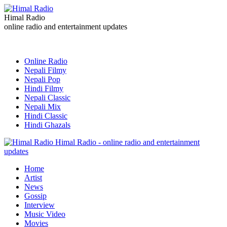
Himal Radio
online radio and entertainment updates
Online Radio
Nepali Filmy
Nepali Pop
Hindi Filmy
Nepali Classic
Nepali Mix
Hindi Classic
Hindi Ghazals
Himal Radio - online radio and entertainment
updates
Home
Artist
News
Gossip
Interview
Music Video
Movies