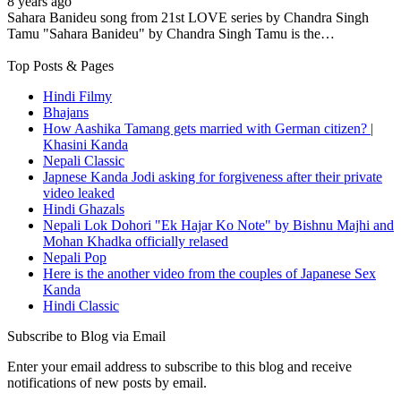
8 years ago
Sahara Banideu song from 21st LOVE series by Chandra Singh
Tamu "Sahara Banideu" by Chandra Singh Tamu is the…
Top Posts & Pages
Hindi Filmy
Bhajans
How Aashika Tamang gets married with German citizen? |
Khasini Kanda
Nepali Classic
Japnese Kanda Jodi asking for forgiveness after their private
video leaked
Hindi Ghazals
Nepali Lok Dohori "Ek Hajar Ko Note" by Bishnu Majhi and
Mohan Khadka officially relased
Nepali Pop
Here is the another video from the couples of Japanese Sex
Kanda
Hindi Classic
Subscribe to Blog via Email
Enter your email address to subscribe to this blog and receive
notifications of new posts by email.