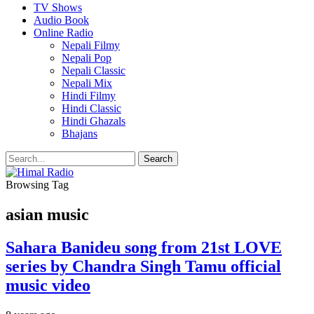
TV Shows
Audio Book
Online Radio
Nepali Filmy
Nepali Pop
Nepali Classic
Nepali Mix
Hindi Filmy
Hindi Classic
Hindi Ghazals
Bhajans
Browsing Tag
asian music
Sahara Banideu song from 21st LOVE
series by Chandra Singh Tamu official
music video