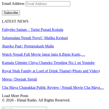
Email Address
Subscribe
LATEST NEWS
Faliyeko Saman – Tarini Prasad Koirala
Subarnalata Nepali Novel | Malika Keshari
Jhareko Paat | Premprakash Malla
Watch Nepali Full Movie Jatrai Jatra ft.Bipin Karki,…
Kamala Ghimire Chiya Chaneko Trending No.1 on Youtube
Royal Shah Family at Lord of Drink Thamel (Photo and Video)
Meera | Deepak Sinjali
Cha Maya Chapakkai Public Review | Nepali Movie Cha Maya…
Load More Posts
© 2026 - Himal Radio. All Rights Reserved.