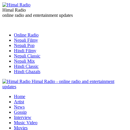
Himal Radio
online radio and entertainment updates
Online Radio
Nepali Filmy
Nepali Pop
Hindi Filmy
Nepali Classic
Nepali Mix
Hindi Classic
Hindi Ghazals
Himal Radio - online radio and entertainment
updates
Home
Artist
News
Gossip
Interview
Music Video
Movies