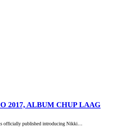
O 2017, ALBUM CHUP LAAG
s officially published introducing Nikki…