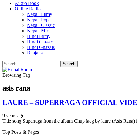
Audio Book
Online Radio
Nepali Filmy
Nepali Pop
Nepali Classic
Nepali Mix
Hindi Filmy
Hindi Classic
Hindi Ghazals
Bhajans
Browsing Tag
asis rana
LAURE – SUPERRAGA OFFICIAL VIDE
9 years ago
Title song Superraga from the album Chup laag by laure (Asis Rana) i
Top Posts & Pages