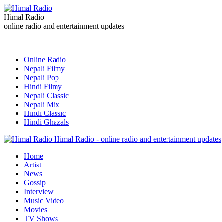
Himal Radio
online radio and entertainment updates
Online Radio
Nepali Filmy
Nepali Pop
Hindi Filmy
Nepali Classic
Nepali Mix
Hindi Classic
Hindi Ghazals
Himal Radio - online radio and entertainment updates
Home
Artist
News
Gossip
Interview
Music Video
Movies
TV Shows