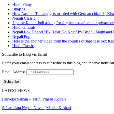
Hindi Filmy
Bhajans
How Aashika Tamang gets married with German citizen? | Kha
Nepali Classic
Japnese Kanda Jodi asking for forgiveness after their private v
Hindi Ghazals
Nepali Lok Dohori "Ek Hajar Ko Note" by Bishnu Majhi and M
Nepali Pop
Here is the another video from the couples of Japanese Sex Ka
Hindi Classic
Subscribe to Blog via Email
Enter your email address to subscribe to this blog and receive notifica
Email Address
Subscribe
LATEST NEWS
Faliyeko Saman – Tarini Prasad Koirala
Subarnalata Nepali Novel | Malika Keshari