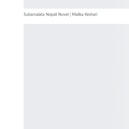
Subarnalata Nepali Novel | Malika Keshari