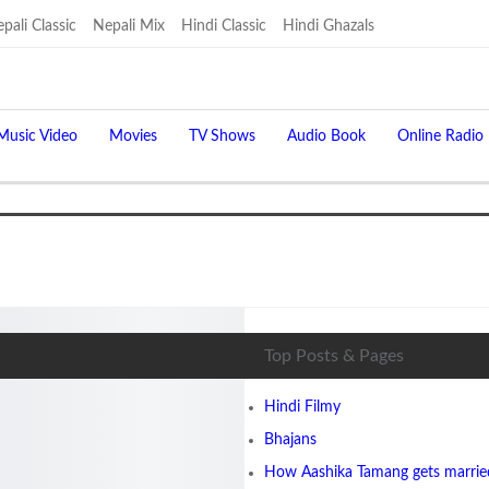
pali Classic
Nepali Mix
Hindi Classic
Hindi Ghazals
Music Video
Movies
TV Shows
Audio Book
Online Radio
Top Posts & Pages
Hindi Filmy
Bhajans
How Aashika Tamang gets married