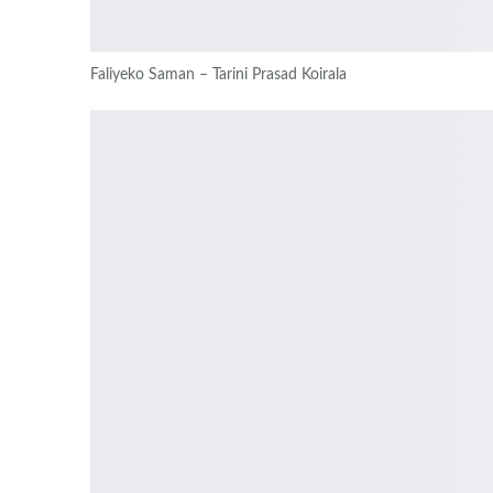
Faliyeko Saman – Tarini Prasad Koirala