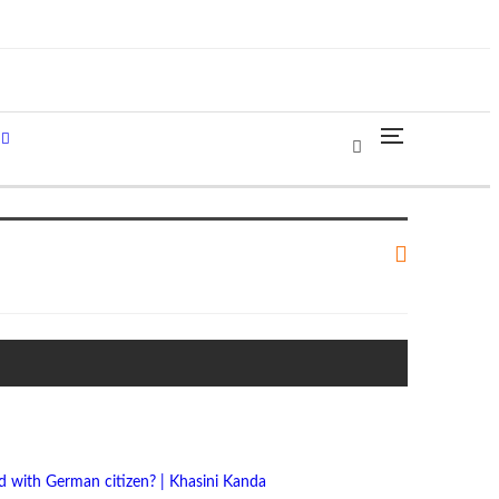
 with German citizen? | Khasini Kanda