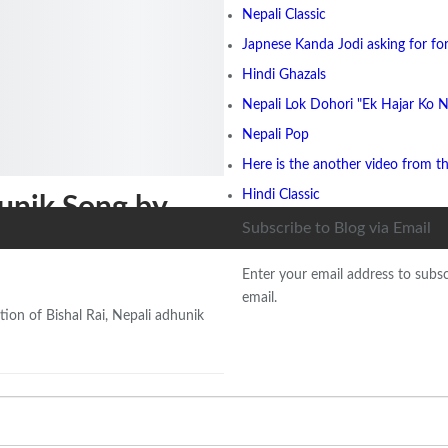
Nepali Classic
Japnese Kanda Jodi asking for for
Hindi Ghazals
Nepali Lok Dohori "Ek Hajar Ko N
Nepali Pop
Here is the another video from t
Hindi Classic
unik Song by
Subscribe to Blog via Email
Enter your email address to subsc
email.
ion of Bishal Rai, Nepali adhunik