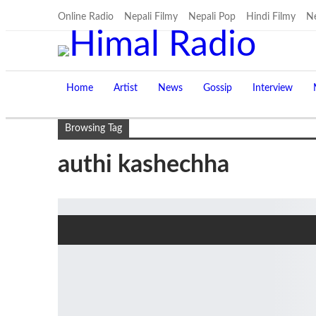
Online Radio
Nepali Filmy
Nepali Pop
Hindi Filmy
Ne
Home
Artist
News
Gossip
Interview
Browsing Tag
authi kashechha