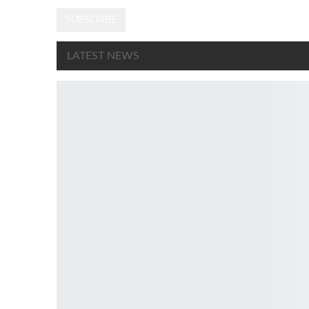
SUBSCRIBE
LATEST NEWS