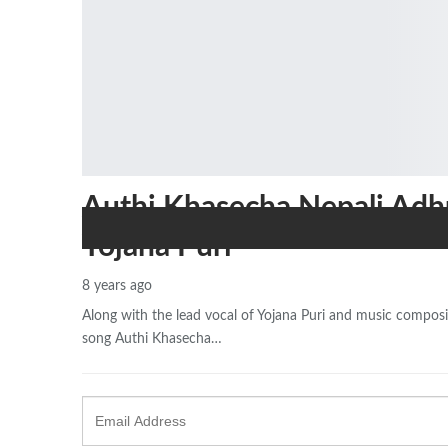
Authi Khasecha Nepali Adh
Yojana Puri
8 years ago
Along with the lead vocal of Yojana Puri and music composit
song Authi Khasecha…
Email
Address