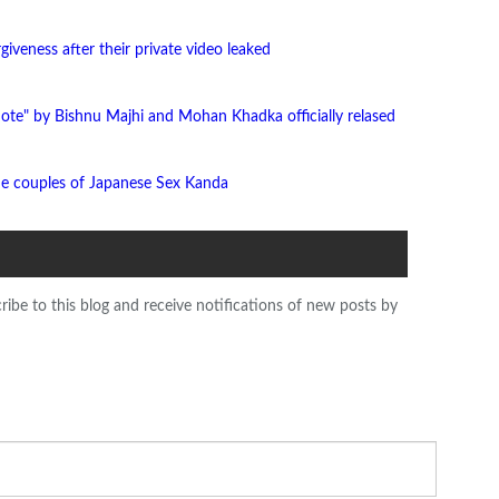
giveness after their private video leaked
ote" by Bishnu Majhi and Mohan Khadka officially relased
he couples of Japanese Sex Kanda
ribe to this blog and receive notifications of new posts by