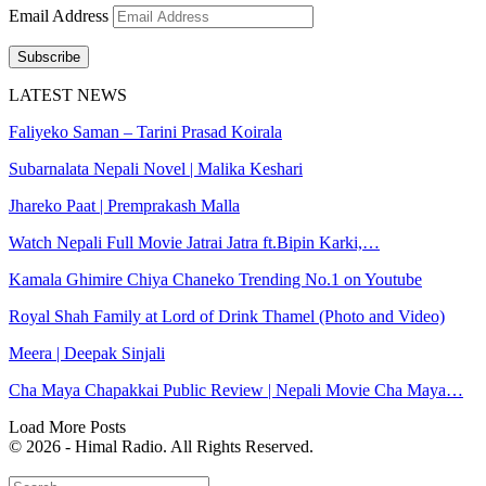
Email Address
Subscribe
LATEST NEWS
Faliyeko Saman – Tarini Prasad Koirala
Subarnalata Nepali Novel | Malika Keshari
Jhareko Paat | Premprakash Malla
Watch Nepali Full Movie Jatrai Jatra ft.Bipin Karki,…
Kamala Ghimire Chiya Chaneko Trending No.1 on Youtube
Royal Shah Family at Lord of Drink Thamel (Photo and Video)
Meera | Deepak Sinjali
Cha Maya Chapakkai Public Review | Nepali Movie Cha Maya…
Load More Posts
© 2026 - Himal Radio. All Rights Reserved.