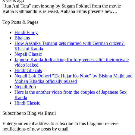
8 years ago
"Jun Ani Tara" movie song by Sugam Pokhrel from the movie
Katha Kathmandu is released. Aahana Films presents new…
Top Posts & Pages
Hindi Filmy
Bhajans
How Aashika Tamang gets married with German citizen? |
Khasini Kanda
Nepali Classic
Japnese Kanda Jodi asking for forgiveness after their private
video leaked
Hindi Ghazals
Nepali Lok Dohori "Ek Hajar Ko Note" by Bishnu Majhi and
Mohan Khadka officially relased
Nepali Pop
Here is the another video from the couples of Japanese Sex
Kanda
Hindi Classic
Subscribe to Blog via Email
Enter your email address to subscribe to this blog and receive
notifications of new posts by email.