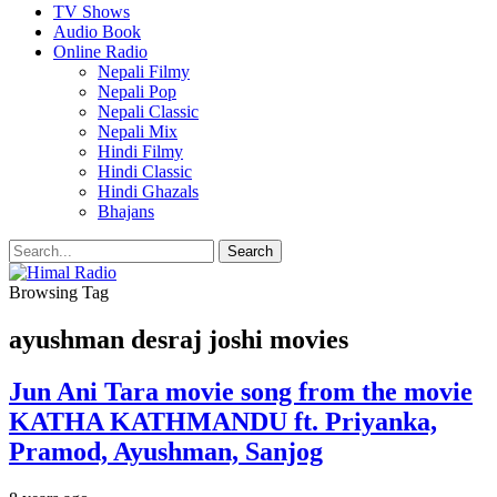
TV Shows
Audio Book
Online Radio
Nepali Filmy
Nepali Pop
Nepali Classic
Nepali Mix
Hindi Filmy
Hindi Classic
Hindi Ghazals
Bhajans
Browsing Tag
ayushman desraj joshi movies
Jun Ani Tara movie song from the movie
KATHA KATHMANDU ft. Priyanka,
Pramod, Ayushman, Sanjog