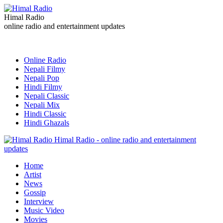
Himal Radio
online radio and entertainment updates
Online Radio
Nepali Filmy
Nepali Pop
Hindi Filmy
Nepali Classic
Nepali Mix
Hindi Classic
Hindi Ghazals
Himal Radio - online radio and entertainment
updates
Home
Artist
News
Gossip
Interview
Music Video
Movies