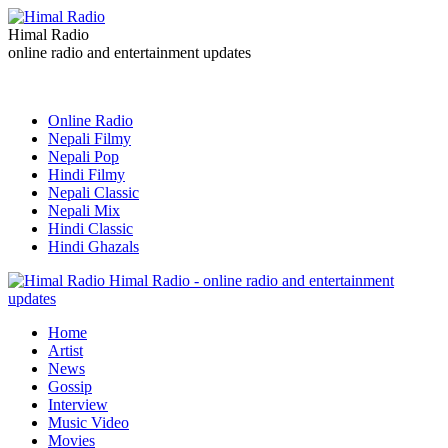
Himal Radio
online radio and entertainment updates
Online Radio
Nepali Filmy
Nepali Pop
Hindi Filmy
Nepali Classic
Nepali Mix
Hindi Classic
Hindi Ghazals
Himal Radio - online radio and entertainment
updates
Home
Artist
News
Gossip
Interview
Music Video
Movies