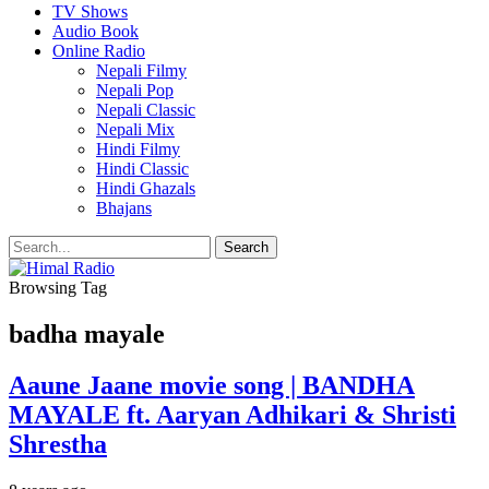
TV Shows
Audio Book
Online Radio
Nepali Filmy
Nepali Pop
Nepali Classic
Nepali Mix
Hindi Filmy
Hindi Classic
Hindi Ghazals
Bhajans
Browsing Tag
badha mayale
Aaune Jaane movie song | BANDHA
MAYALE ft. Aaryan Adhikari & Shristi
Shrestha