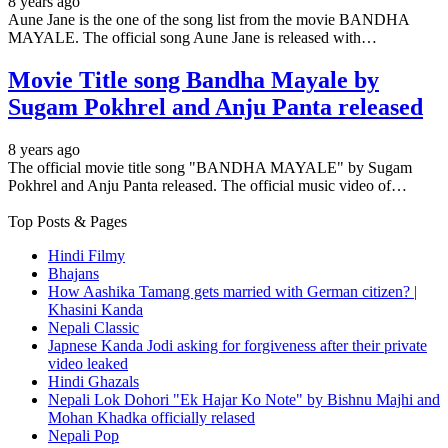
8 years ago
Aune Jane is the one of the song list from the movie BANDHA
MAYALE. The official song Aune Jane is released with…
Movie Title song Bandha Mayale by
Sugam Pokhrel and Anju Panta released
8 years ago
The official movie title song "BANDHA MAYALE" by Sugam
Pokhrel and Anju Panta released. The official music video of…
Top Posts & Pages
Hindi Filmy
Bhajans
How Aashika Tamang gets married with German citizen? |
Khasini Kanda
Nepali Classic
Japnese Kanda Jodi asking for forgiveness after their private
video leaked
Hindi Ghazals
Nepali Lok Dohori "Ek Hajar Ko Note" by Bishnu Majhi and
Mohan Khadka officially relased
Nepali Pop