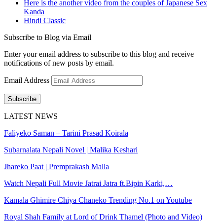
Here is the another video from the couples of Japanese Sex
Kanda
Hindi Classic
Subscribe to Blog via Email
Enter your email address to subscribe to this blog and receive
notifications of new posts by email.
Email Address
Subscribe
LATEST NEWS
Faliyeko Saman – Tarini Prasad Koirala
Subarnalata Nepali Novel | Malika Keshari
Jhareko Paat | Premprakash Malla
Watch Nepali Full Movie Jatrai Jatra ft.Bipin Karki,…
Kamala Ghimire Chiya Chaneko Trending No.1 on Youtube
Royal Shah Family at Lord of Drink Thamel (Photo and Video)