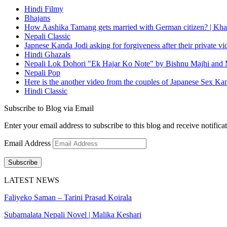
Hindi Filmy
Bhajans
How Aashika Tamang gets married with German citizen? | Kha
Nepali Classic
Japnese Kanda Jodi asking for forgiveness after their private v
Hindi Ghazals
Nepali Lok Dohori "Ek Hajar Ko Note" by Bishnu Majhi and M
Nepali Pop
Here is the another video from the couples of Japanese Sex Ka
Hindi Classic
Subscribe to Blog via Email
Enter your email address to subscribe to this blog and receive notifica
Email Address
Subscribe
LATEST NEWS
Faliyeko Saman – Tarini Prasad Koirala
Subarnalata Nepali Novel | Malika Keshari