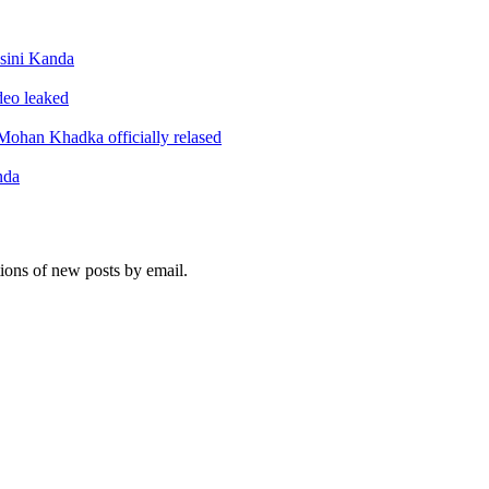
sini Kanda
ideo leaked
ohan Khadka officially relased
nda
tions of new posts by email.