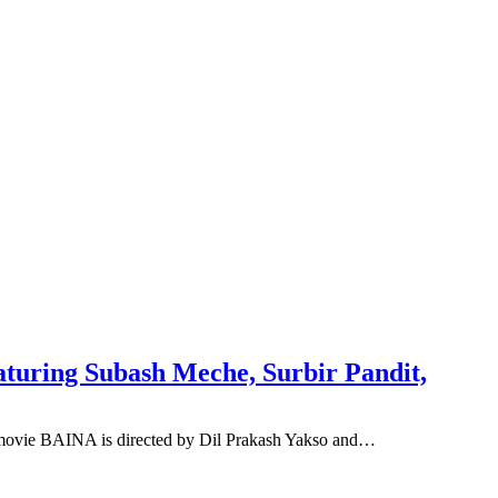
aturing Subash Meche, Surbir Pandit,
 movie BAINA is directed by Dil Prakash Yakso and…