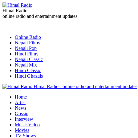
Himal Radio
online radio and entertainment updates
Online Radio
Nepali Filmy
Nepali Pop
Hindi Filmy
Nepali Classic
Nepali Mix
Hindi Classic
Hindi Ghazals
Himal Radio - online radio and entertainment updates
Home
Artist
News
Gossip
Interview
Music Video
Movies
TV Shows