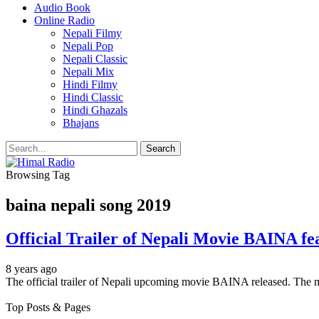
Audio Book
Online Radio
Nepali Filmy
Nepali Pop
Nepali Classic
Nepali Mix
Hindi Filmy
Hindi Classic
Hindi Ghazals
Bhajans
Browsing Tag
baina nepali song 2019
Official Trailer of Nepali Movie BAINA fe
8 years ago
The official trailer of Nepali upcoming movie BAINA released. The
Top Posts & Pages