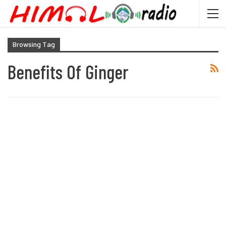
Browsing Tag
Benefits Of Ginger