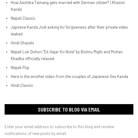
How Aashika Tamang gets married with German citizen? | Khasini
Kanda
Nepali Classic
Japnese Kanda Jodi asking for forgiveness after their private video
leaked
Hindi Ghazals
Nepali Lok Dohori "Ek Hajar Ko Note" by Bishnu Majhi and Mohan
Khadka officially relased
Nepali Pop
Here is the another video from the couples of Japanese Sex Kanda
Hindi Classic
SUBSCRIBE TO BLOG VIA EMAIL
Enter your email address to subscribe to this blog and receive
notifications of new posts by email.