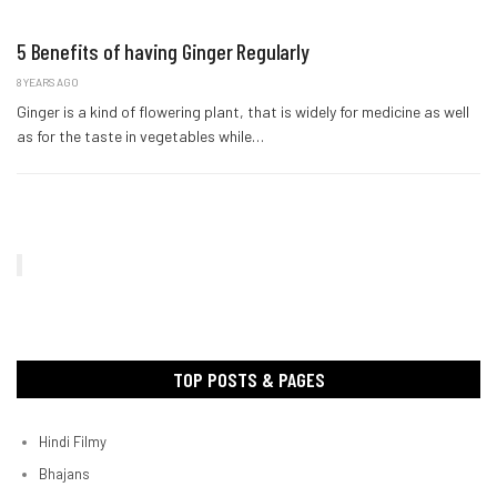
5 Benefits of having Ginger Regularly
8 YEARS AGO
Ginger is a kind of flowering plant, that is widely for medicine as well
as for the taste in vegetables while…
TOP POSTS & PAGES
Hindi Filmy
Bhajans