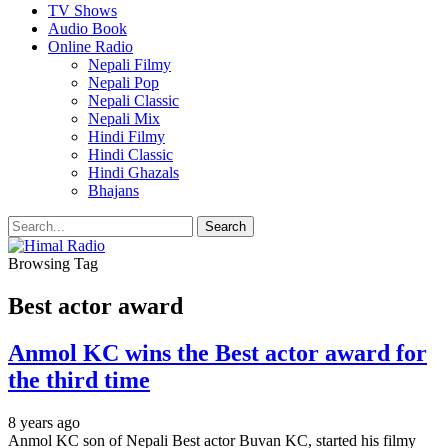
TV Shows
Audio Book
Online Radio
Nepali Filmy
Nepali Pop
Nepali Classic
Nepali Mix
Hindi Filmy
Hindi Classic
Hindi Ghazals
Bhajans
Browsing Tag
Best actor award
Anmol KC wins the Best actor award for
the third time
8 years ago
Anmol KC son of Nepali Best actor Buvan KC, started his filmy