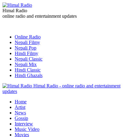
Himal Radio
online radio and entertainment updates
Online Radio
Nepali Filmy
Nepali Pop
Hindi Filmy
Nepali Classic
Nepali Mix
Hindi Classic
Hindi Ghazals
Himal Radio - online radio and entertainment
updates
Home
Artist
News
Gossip
Interview
Music Video
Movies