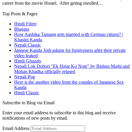
career from the movie Hostel. After geting enrolled…
Top Posts & Pages
Hindi Filmy
Bhajans
How Aashika Tamang gets married with German citizen? |
Khasini Kanda
Nepali Classic
Japnese Kanda Jodi asking for forgiveness after their private
video leaked
Hindi Ghazals
Nepali Lok Dohori "Ek Hajar Ko Note" by Bishnu Majhi and
Mohan Khadka officially relased
Nepali Pop
Here is the another video from the couples of Japanese Sex
Kanda
Hindi Classic
Subscribe to Blog via Email
Enter your email address to subscribe to this blog and receive
notifications of new posts by email.
Email Address