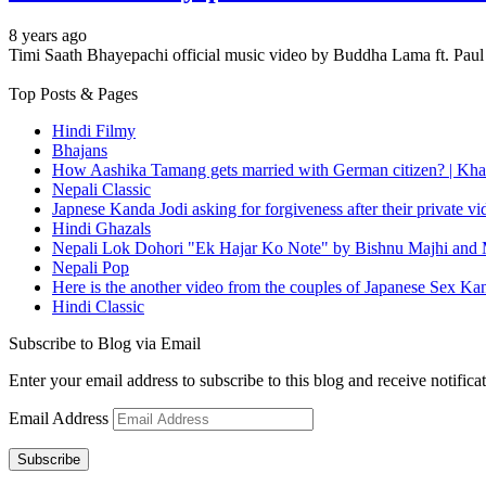
8 years ago
Timi Saath Bhayepachi official music video by Buddha Lama ft. Pa
Top Posts & Pages
Hindi Filmy
Bhajans
How Aashika Tamang gets married with German citizen? | Kha
Nepali Classic
Japnese Kanda Jodi asking for forgiveness after their private v
Hindi Ghazals
Nepali Lok Dohori "Ek Hajar Ko Note" by Bishnu Majhi and M
Nepali Pop
Here is the another video from the couples of Japanese Sex Ka
Hindi Classic
Subscribe to Blog via Email
Enter your email address to subscribe to this blog and receive notifica
Email Address
Subscribe