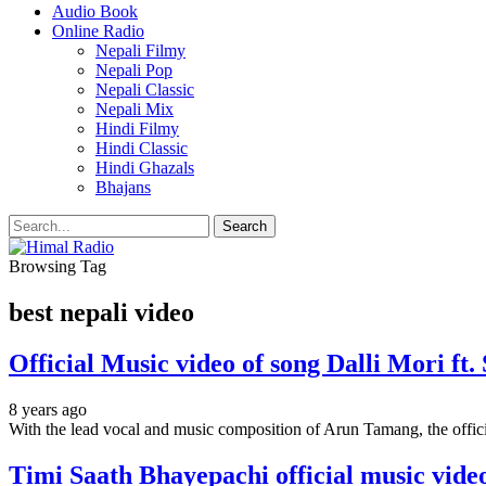
Audio Book
Online Radio
Nepali Filmy
Nepali Pop
Nepali Classic
Nepali Mix
Hindi Filmy
Hindi Classic
Hindi Ghazals
Bhajans
Browsing Tag
best nepali video
Official Music video of song Dalli Mori f
8 years ago
With the lead vocal and music composition of Arun Tamang, the offici
Timi Saath Bhayepachi official music vid