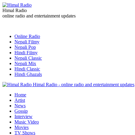
Himal Radio
online radio and entertainment updates
Online Radio
Nepali Filmy
Nepali Pop
Hindi Filmy
Nepali Classic
Nepali Mix
Hindi Classic
Hindi Ghazals
Himal Radio - online radio and entertainment updates
Home
Artist
News
Gossip
Interview
Music Video
Movies
TV Shows