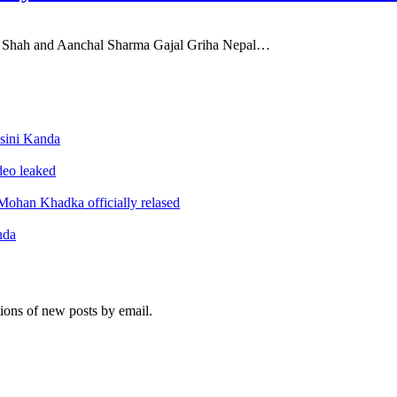
ul Shah and Aanchal Sharma Gajal Griha Nepal…
sini Kanda
ideo leaked
ohan Khadka officially relased
nda
tions of new posts by email.