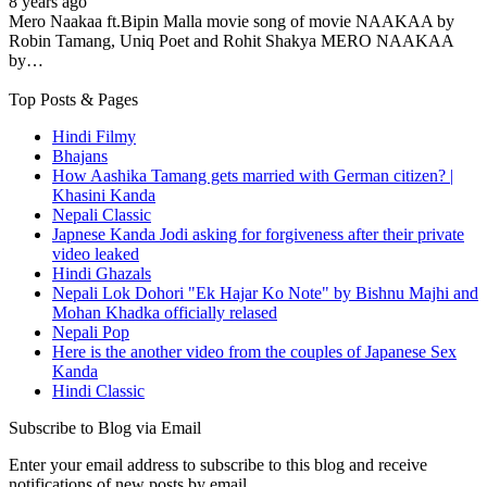
8 years ago
Mero Naakaa ft.Bipin Malla movie song of movie NAAKAA by
Robin Tamang, Uniq Poet and Rohit Shakya MERO NAAKAA
by…
Top Posts & Pages
Hindi Filmy
Bhajans
How Aashika Tamang gets married with German citizen? |
Khasini Kanda
Nepali Classic
Japnese Kanda Jodi asking for forgiveness after their private
video leaked
Hindi Ghazals
Nepali Lok Dohori "Ek Hajar Ko Note" by Bishnu Majhi and
Mohan Khadka officially relased
Nepali Pop
Here is the another video from the couples of Japanese Sex
Kanda
Hindi Classic
Subscribe to Blog via Email
Enter your email address to subscribe to this blog and receive
notifications of new posts by email.