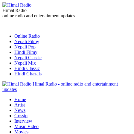
Himal Radio
online radio and entertainment updates
Online Radio
Nepali Filmy
Nepali Pop
Hindi Filmy
Nepali Classic
Nepali Mix
Hindi Classic
Hindi Ghazals
Himal Radio - online radio and entertainment
updates
Home
Artist
News
Gossip
Interview
Music Video
Movies