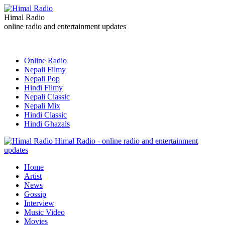
Himal Radio
online radio and entertainment updates
Online Radio
Nepali Filmy
Nepali Pop
Hindi Filmy
Nepali Classic
Nepali Mix
Hindi Classic
Hindi Ghazals
Himal Radio - online radio and entertainment
updates
Home
Artist
News
Gossip
Interview
Music Video
Movies