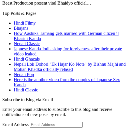
Beest Production present viral Bhaidyo official…
Top Posts & Pages
Hindi Filmy
Bhajans
How Aashika Tamang gets married with German citizen? |
Khasini Kanda
Nepali Classic
Japnese Kanda Jodi asking for forgiveness after their private
video leaked
Hindi Ghazals
Nepali Lok Dohori "Ek Hajar Ko Note" by Bishnu Majhi and
Mohan Khadka officially relased
Nepali Pop
Here is the another video from the couples of Japanese Sex
Kanda
Hindi Classic
Subscribe to Blog via Email
Enter your email address to subscribe to this blog and receive
notifications of new posts by email.
Email Address