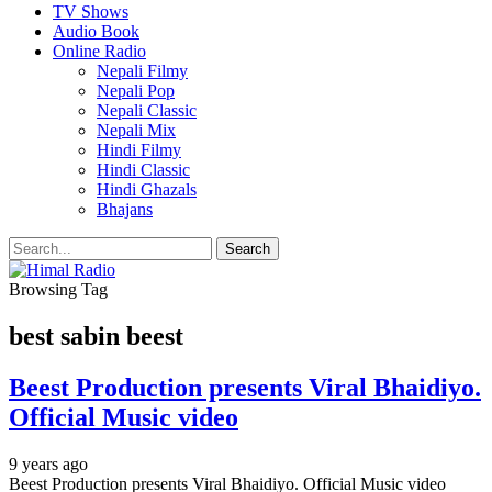
TV Shows
Audio Book
Online Radio
Nepali Filmy
Nepali Pop
Nepali Classic
Nepali Mix
Hindi Filmy
Hindi Classic
Hindi Ghazals
Bhajans
Browsing Tag
best sabin beest
Beest Production presents Viral Bhaidiyo.
Official Music video
9 years ago
Beest Production presents Viral Bhaidiyo. Official Music video