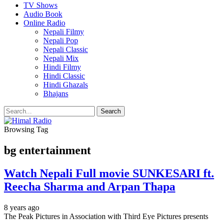
TV Shows
Audio Book
Online Radio
Nepali Filmy
Nepali Pop
Nepali Classic
Nepali Mix
Hindi Filmy
Hindi Classic
Hindi Ghazals
Bhajans
Browsing Tag
bg entertainment
Watch Nepali Full movie SUNKESARI ft.
Reecha Sharma and Arpan Thapa
8 years ago
The Peak Pictures in Association with Third Eye Pictures presents