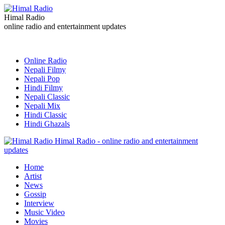
Himal Radio
online radio and entertainment updates
Online Radio
Nepali Filmy
Nepali Pop
Hindi Filmy
Nepali Classic
Nepali Mix
Hindi Classic
Hindi Ghazals
Himal Radio - online radio and entertainment
updates
Home
Artist
News
Gossip
Interview
Music Video
Movies