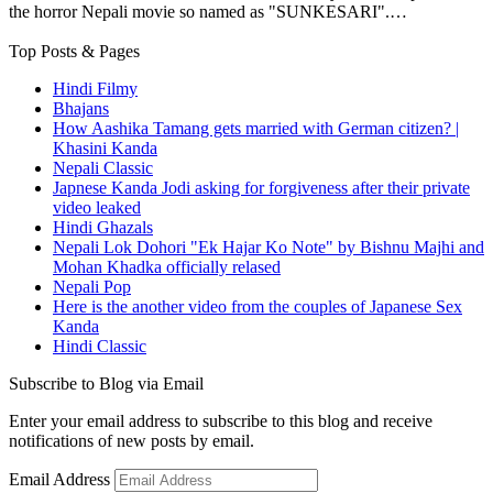
the horror Nepali movie so named as "SUNKESARI".…
Top Posts & Pages
Hindi Filmy
Bhajans
How Aashika Tamang gets married with German citizen? |
Khasini Kanda
Nepali Classic
Japnese Kanda Jodi asking for forgiveness after their private
video leaked
Hindi Ghazals
Nepali Lok Dohori "Ek Hajar Ko Note" by Bishnu Majhi and
Mohan Khadka officially relased
Nepali Pop
Here is the another video from the couples of Japanese Sex
Kanda
Hindi Classic
Subscribe to Blog via Email
Enter your email address to subscribe to this blog and receive
notifications of new posts by email.
Email Address