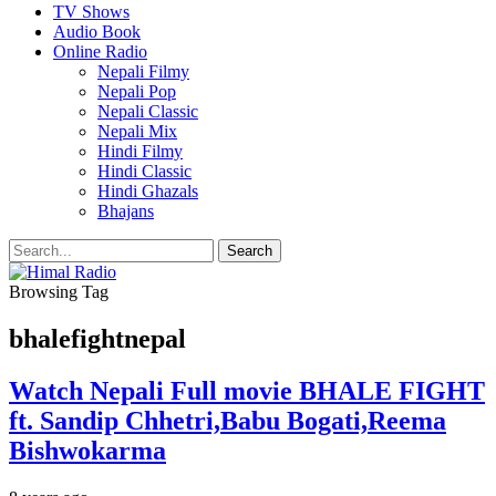
TV Shows
Audio Book
Online Radio
Nepali Filmy
Nepali Pop
Nepali Classic
Nepali Mix
Hindi Filmy
Hindi Classic
Hindi Ghazals
Bhajans
Browsing Tag
bhalefightnepal
Watch Nepali Full movie BHALE FIGHT
ft. Sandip Chhetri,Babu Bogati,Reema
Bishwokarma