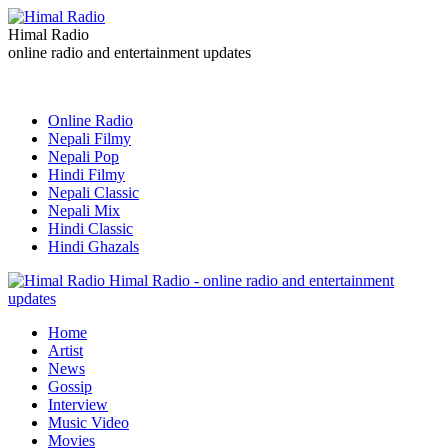
Himal Radio
online radio and entertainment updates
Online Radio
Nepali Filmy
Nepali Pop
Hindi Filmy
Nepali Classic
Nepali Mix
Hindi Classic
Hindi Ghazals
Himal Radio - online radio and entertainment
updates
Home
Artist
News
Gossip
Interview
Music Video
Movies