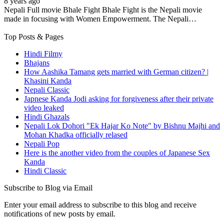
8 years ago
Nepali Full movie Bhale Fight Bhale Fight is the Nepali movie
made in focusing with Women Empowerment. The Nepali…
Top Posts & Pages
Hindi Filmy
Bhajans
How Aashika Tamang gets married with German citizen? |
Khasini Kanda
Nepali Classic
Japnese Kanda Jodi asking for forgiveness after their private
video leaked
Hindi Ghazals
Nepali Lok Dohori "Ek Hajar Ko Note" by Bishnu Majhi and
Mohan Khadka officially relased
Nepali Pop
Here is the another video from the couples of Japanese Sex
Kanda
Hindi Classic
Subscribe to Blog via Email
Enter your email address to subscribe to this blog and receive
notifications of new posts by email.