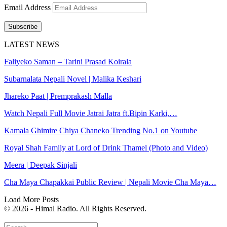
Email Address
Subscribe
LATEST NEWS
Faliyeko Saman – Tarini Prasad Koirala
Subarnalata Nepali Novel | Malika Keshari
Jhareko Paat | Premprakash Malla
Watch Nepali Full Movie Jatrai Jatra ft.Bipin Karki,…
Kamala Ghimire Chiya Chaneko Trending No.1 on Youtube
Royal Shah Family at Lord of Drink Thamel (Photo and Video)
Meera | Deepak Sinjali
Cha Maya Chapakkai Public Review | Nepali Movie Cha Maya…
Load More Posts
© 2026 - Himal Radio. All Rights Reserved.