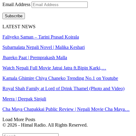
Email Address
Subscribe
LATEST NEWS
Faliyeko Saman – Tarini Prasad Koirala
Subarnalata Nepali Novel | Malika Keshari
Jhareko Paat | Premprakash Malla
Watch Nepali Full Movie Jatrai Jatra ft.Bipin Karki,…
Kamala Ghimire Chiya Chaneko Trending No.1 on Youtube
Royal Shah Family at Lord of Drink Thamel (Photo and Video)
Meera | Deepak Sinjali
Cha Maya Chapakkai Public Review | Nepali Movie Cha Maya…
Load More Posts
© 2026 - Himal Radio. All Rights Reserved.