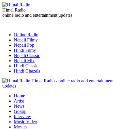
Himal Radio
online radio and entertainment updates
Online Radio
Nepali Filmy
Nepali Pop
Hindi Filmy
Nepali Classic
Nepali Mix
Hindi Classic
Hindi Ghazals
Himal Radio - online radio and entertainment
updates
Home
Artist
News
Gossip
Interview
Music Video
Movies