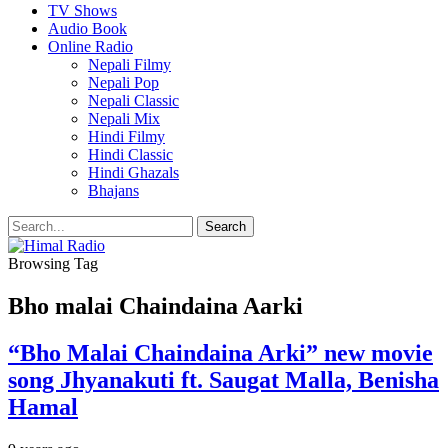
TV Shows
Audio Book
Online Radio
Nepali Filmy
Nepali Pop
Nepali Classic
Nepali Mix
Hindi Filmy
Hindi Classic
Hindi Ghazals
Bhajans
Browsing Tag
Bho malai Chaindaina Aarki
“Bho Malai Chaindaina Arki” new movie
song Jhyanakuti ft. Saugat Malla, Benisha
Hamal