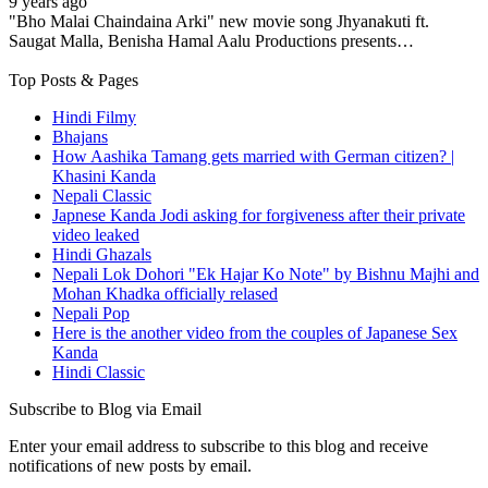
9 years ago
"Bho Malai Chaindaina Arki" new movie song Jhyanakuti ft.
Saugat Malla, Benisha Hamal Aalu Productions presents…
Top Posts & Pages
Hindi Filmy
Bhajans
How Aashika Tamang gets married with German citizen? |
Khasini Kanda
Nepali Classic
Japnese Kanda Jodi asking for forgiveness after their private
video leaked
Hindi Ghazals
Nepali Lok Dohori "Ek Hajar Ko Note" by Bishnu Majhi and
Mohan Khadka officially relased
Nepali Pop
Here is the another video from the couples of Japanese Sex
Kanda
Hindi Classic
Subscribe to Blog via Email
Enter your email address to subscribe to this blog and receive
notifications of new posts by email.