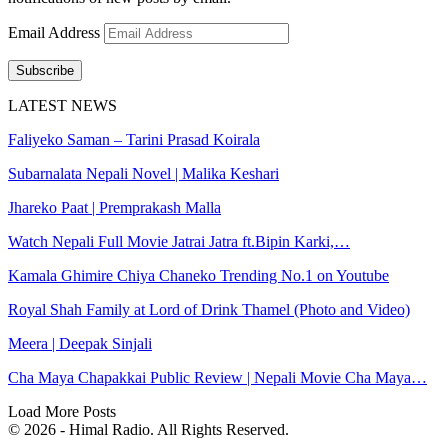
Email Address
Subscribe
LATEST NEWS
Faliyeko Saman – Tarini Prasad Koirala
Subarnalata Nepali Novel | Malika Keshari
Jhareko Paat | Premprakash Malla
Watch Nepali Full Movie Jatrai Jatra ft.Bipin Karki,…
Kamala Ghimire Chiya Chaneko Trending No.1 on Youtube
Royal Shah Family at Lord of Drink Thamel (Photo and Video)
Meera | Deepak Sinjali
Cha Maya Chapakkai Public Review | Nepali Movie Cha Maya…
Load More Posts
© 2026 - Himal Radio. All Rights Reserved.