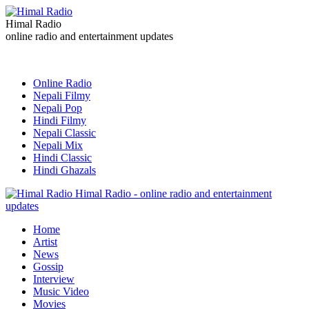
Himal Radio
online radio and entertainment updates
Online Radio
Nepali Filmy
Nepali Pop
Hindi Filmy
Nepali Classic
Nepali Mix
Hindi Classic
Hindi Ghazals
Himal Radio - online radio and entertainment
updates
Home
Artist
News
Gossip
Interview
Music Video
Movies