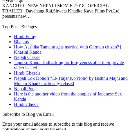
9 years ago
KANCHHI | NEW NEPALI MOVIE -2018 | OFFICIAL
TRAILER | Dayahang Rai,Shweta Khadka Kaya Films Pvt.Ltd
presents new…
Top Posts & Pages
Hindi Filmy
Bhajans
How Aashika Tamang gets married with German citizen? |
Khasini Kanda
Nepali Classic
Japnese Kanda Jodi asking for forgiveness after their private
video leaked
Hindi Ghazals
Nepali Lok Dohori "Ek Hajar Ko Note" by Bishnu Majhi and
Mohan Khadka officially relased
Nepali Pop
Here is the another video from the couples of Japanese Sex
Kanda
Hindi Classic
Subscribe to Blog via Email
Enter your email address to subscribe to this blog and receive
notifications of new posts by email.