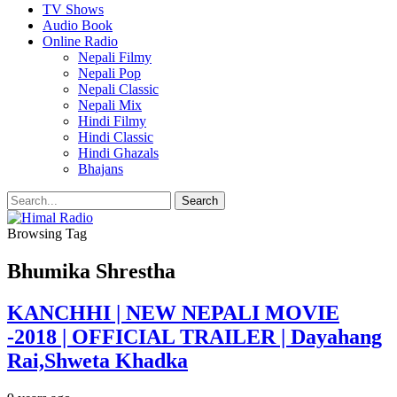
TV Shows
Audio Book
Online Radio
Nepali Filmy
Nepali Pop
Nepali Classic
Nepali Mix
Hindi Filmy
Hindi Classic
Hindi Ghazals
Bhajans
Browsing Tag
Bhumika Shrestha
KANCHHI | NEW NEPALI MOVIE
-2018 | OFFICIAL TRAILER | Dayahang
Rai,Shweta Khadka