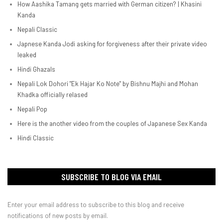
How Aashika Tamang gets married with German citizen? | Khasini
Kanda
Nepali Classic
Japnese Kanda Jodi asking for forgiveness after their private video
leaked
Hindi Ghazals
Nepali Lok Dohori "Ek Hajar Ko Note" by Bishnu Majhi and Mohan
Khadka officially relased
Nepali Pop
Here is the another video from the couples of Japanese Sex Kanda
Hindi Classic
SUBSCRIBE TO BLOG VIA EMAIL
Enter your email address to subscribe to this blog and receive
notifications of new posts by email.