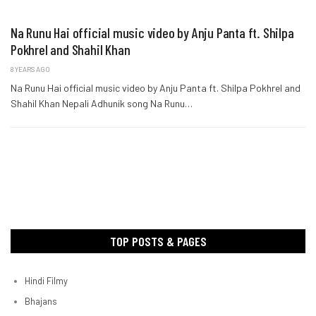
Na Runu Hai official music video by Anju Panta ft. Shilpa
Pokhrel and Shahil Khan
8 YEARS AGO
Na Runu Hai official music video by Anju Panta ft. Shilpa Pokhrel and
Shahil Khan Nepali Adhunik song Na Runu…
TOP POSTS & PAGES
Hindi Filmy
Bhajans