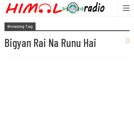
Browsing Tag
Bigyan Rai Na Runu Hai