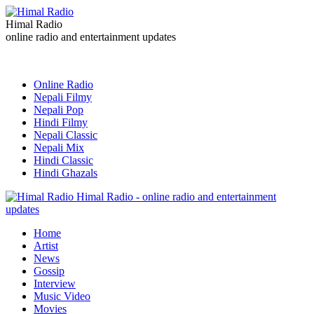
Himal Radio
online radio and entertainment updates
Online Radio
Nepali Filmy
Nepali Pop
Hindi Filmy
Nepali Classic
Nepali Mix
Hindi Classic
Hindi Ghazals
Himal Radio - online radio and entertainment
updates
Home
Artist
News
Gossip
Interview
Music Video
Movies