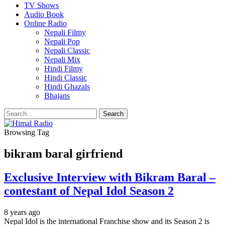
TV Shows
Audio Book
Online Radio
Nepali Filmy
Nepali Pop
Nepali Classic
Nepali Mix
Hindi Filmy
Hindi Classic
Hindi Ghazals
Bhajans
Browsing Tag
bikram baral girfriend
Exclusive Interview with Bikram Baral –
contestant of Nepal Idol Season 2
8 years ago
Nepal Idol is the international Franchise show and its Season 2 is