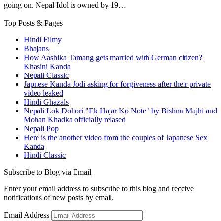
going on. Nepal Idol is owned by 19…
Top Posts & Pages
Hindi Filmy
Bhajans
How Aashika Tamang gets married with German citizen? |
Khasini Kanda
Nepali Classic
Japnese Kanda Jodi asking for forgiveness after their private
video leaked
Hindi Ghazals
Nepali Lok Dohori "Ek Hajar Ko Note" by Bishnu Majhi and
Mohan Khadka officially relased
Nepali Pop
Here is the another video from the couples of Japanese Sex
Kanda
Hindi Classic
Subscribe to Blog via Email
Enter your email address to subscribe to this blog and receive
notifications of new posts by email.
Email Address