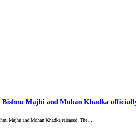
 Bishnu Majhi and Mohan Khadka officially
 Bishnu Majhu and Mohan Khadka released. The…