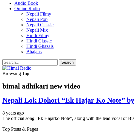
Audio Book
Online Radio
Nepali Filmy
Nepali Pop
Nepali Classic
Nepali Mix
Hindi Filmy
Hindi Classic
Hindi Ghazals
Bhajans
Browsing Tag
bimal adhikari new video
Nepali Lok Dohori “Ek Hajar Ko Note” by
8 years ago
The official song "Ek Hajarko Note", along with the lead vocal of
Top Posts & Pages