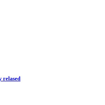
 relased