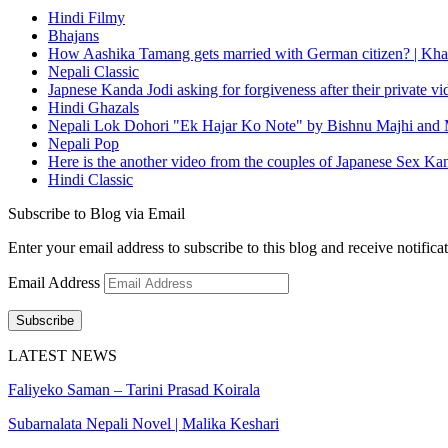
Hindi Filmy
Bhajans
How Aashika Tamang gets married with German citizen? | Kha
Nepali Classic
Japnese Kanda Jodi asking for forgiveness after their private v
Hindi Ghazals
Nepali Lok Dohori "Ek Hajar Ko Note" by Bishnu Majhi and M
Nepali Pop
Here is the another video from the couples of Japanese Sex Ka
Hindi Classic
Subscribe to Blog via Email
Enter your email address to subscribe to this blog and receive notifica
Email Address
Subscribe
LATEST NEWS
Faliyeko Saman – Tarini Prasad Koirala
Subarnalata Nepali Novel | Malika Keshari