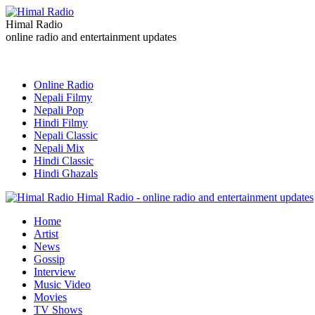
Himal Radio
online radio and entertainment updates
Online Radio
Nepali Filmy
Nepali Pop
Hindi Filmy
Nepali Classic
Nepali Mix
Hindi Classic
Hindi Ghazals
Himal Radio - online radio and entertainment updates
Home
Artist
News
Gossip
Interview
Music Video
Movies
TV Shows