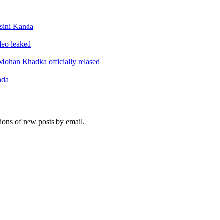
sini Kanda
ideo leaked
ohan Khadka officially relased
nda
tions of new posts by email.