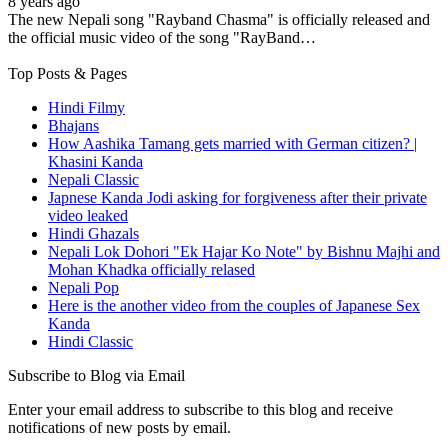
8 years ago
The new Nepali song "Rayband Chasma" is officially released and
the official music video of the song "RayBand…
Top Posts & Pages
Hindi Filmy
Bhajans
How Aashika Tamang gets married with German citizen? |
Khasini Kanda
Nepali Classic
Japnese Kanda Jodi asking for forgiveness after their private
video leaked
Hindi Ghazals
Nepali Lok Dohori "Ek Hajar Ko Note" by Bishnu Majhi and
Mohan Khadka officially relased
Nepali Pop
Here is the another video from the couples of Japanese Sex
Kanda
Hindi Classic
Subscribe to Blog via Email
Enter your email address to subscribe to this blog and receive
notifications of new posts by email.