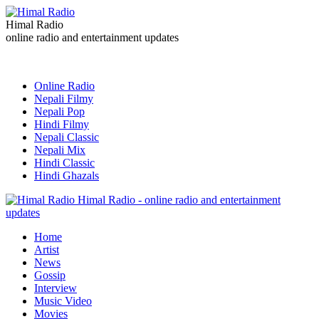
Himal Radio
online radio and entertainment updates
Online Radio
Nepali Filmy
Nepali Pop
Hindi Filmy
Nepali Classic
Nepali Mix
Hindi Classic
Hindi Ghazals
Himal Radio - online radio and entertainment
updates
Home
Artist
News
Gossip
Interview
Music Video
Movies