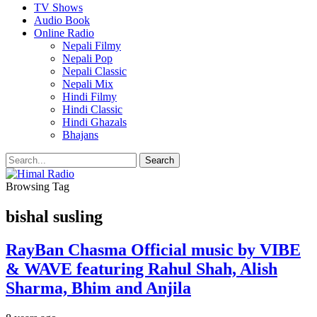
TV Shows
Audio Book
Online Radio
Nepali Filmy
Nepali Pop
Nepali Classic
Nepali Mix
Hindi Filmy
Hindi Classic
Hindi Ghazals
Bhajans
Browsing Tag
bishal susling
RayBan Chasma Official music by VIBE
& WAVE featuring Rahul Shah, Alish
Sharma, Bhim and Anjila