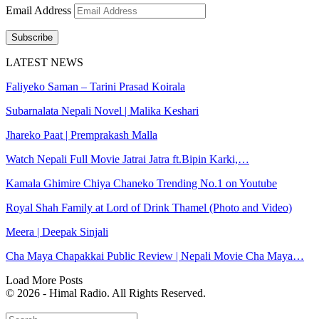
Email Address
Subscribe
LATEST NEWS
Faliyeko Saman – Tarini Prasad Koirala
Subarnalata Nepali Novel | Malika Keshari
Jhareko Paat | Premprakash Malla
Watch Nepali Full Movie Jatrai Jatra ft.Bipin Karki,…
Kamala Ghimire Chiya Chaneko Trending No.1 on Youtube
Royal Shah Family at Lord of Drink Thamel (Photo and Video)
Meera | Deepak Sinjali
Cha Maya Chapakkai Public Review | Nepali Movie Cha Maya…
Load More Posts
© 2026 - Himal Radio. All Rights Reserved.