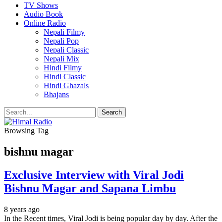
TV Shows
Audio Book
Online Radio
Nepali Filmy
Nepali Pop
Nepali Classic
Nepali Mix
Hindi Filmy
Hindi Classic
Hindi Ghazals
Bhajans
Browsing Tag
bishnu magar
Exclusive Interview with Viral Jodi
Bishnu Magar and Sapana Limbu
8 years ago
In the Recent times, Viral Jodi is being popular day by day. After the