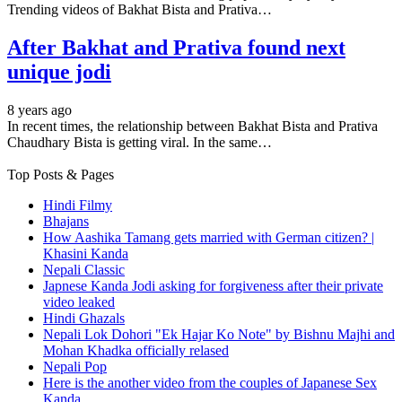
Trending videos of Bakhat Bista and Prativa…
After Bakhat and Prativa found next
unique jodi
8 years ago
In recent times, the relationship between Bakhat Bista and Prativa
Chaudhary Bista is getting viral. In the same…
Top Posts & Pages
Hindi Filmy
Bhajans
How Aashika Tamang gets married with German citizen? |
Khasini Kanda
Nepali Classic
Japnese Kanda Jodi asking for forgiveness after their private
video leaked
Hindi Ghazals
Nepali Lok Dohori "Ek Hajar Ko Note" by Bishnu Majhi and
Mohan Khadka officially relased
Nepali Pop
Here is the another video from the couples of Japanese Sex
Kanda