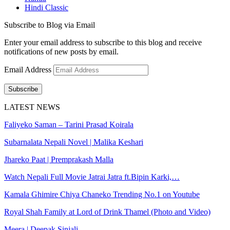
Hindi Classic
Subscribe to Blog via Email
Enter your email address to subscribe to this blog and receive
notifications of new posts by email.
Email Address
Subscribe
LATEST NEWS
Faliyeko Saman – Tarini Prasad Koirala
Subarnalata Nepali Novel | Malika Keshari
Jhareko Paat | Premprakash Malla
Watch Nepali Full Movie Jatrai Jatra ft.Bipin Karki,…
Kamala Ghimire Chiya Chaneko Trending No.1 on Youtube
Royal Shah Family at Lord of Drink Thamel (Photo and Video)
Meera | Deepak Sinjali