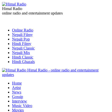
Himal Radio
online radio and entertainment updates
Online Radio
Nepali Filmy
Nepali Pop
Hindi Filmy
Nepali Classic
Nepali Mix
Hindi Classic
Hindi Ghazals
Himal Radio - online radio and entertainment
updates
Home
Artist
News
Gossip
Interview
Music Video
Movies