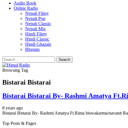
Audio Book
Online Radio
Nepali Filmy
Nepali Pop
Nepali Classic
Nepali Mix
Hindi Filmy
Hindi Classic
Hindi Ghazals
Bhajans
Browsing Tag
Bistarai Bistarai
Bistarai Bistarai By- Rashmi Amatya Ft.
8 years ago
Bistarai Bistarai By- Rashmi Amatya Ft.Rima biswakarma/navanit Raj 
Top Posts & Pages