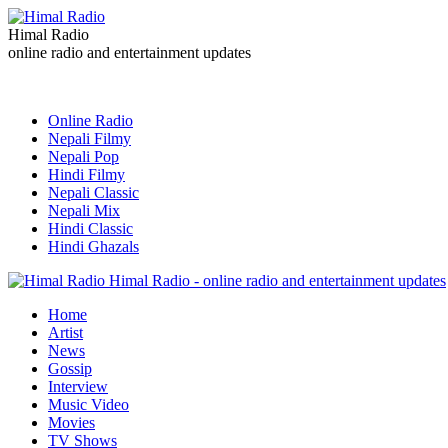
Himal Radio
online radio and entertainment updates
Online Radio
Nepali Filmy
Nepali Pop
Hindi Filmy
Nepali Classic
Nepali Mix
Hindi Classic
Hindi Ghazals
Himal Radio - online radio and entertainment updates
Home
Artist
News
Gossip
Interview
Music Video
Movies
TV Shows