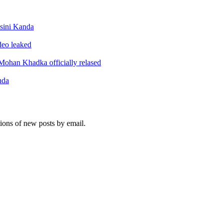
sini Kanda
ideo leaked
ohan Khadka officially relased
nda
tions of new posts by email.