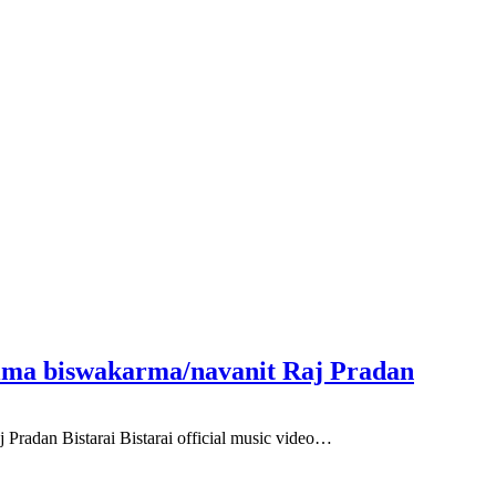
Rima biswakarma/navanit Raj Pradan
Pradan Bistarai Bistarai official music video…