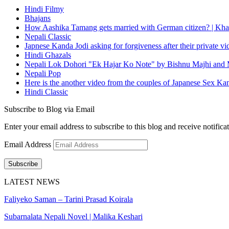
Hindi Filmy
Bhajans
How Aashika Tamang gets married with German citizen? | Kha
Nepali Classic
Japnese Kanda Jodi asking for forgiveness after their private v
Hindi Ghazals
Nepali Lok Dohori "Ek Hajar Ko Note" by Bishnu Majhi and M
Nepali Pop
Here is the another video from the couples of Japanese Sex Ka
Hindi Classic
Subscribe to Blog via Email
Enter your email address to subscribe to this blog and receive notifica
Email Address
Subscribe
LATEST NEWS
Faliyeko Saman – Tarini Prasad Koirala
Subarnalata Nepali Novel | Malika Keshari