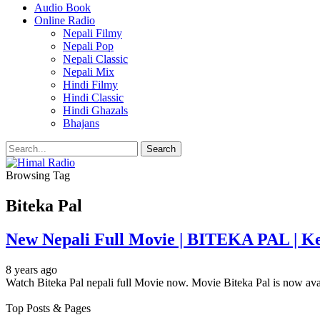
Audio Book
Online Radio
Nepali Filmy
Nepali Pop
Nepali Classic
Nepali Mix
Hindi Filmy
Hindi Classic
Hindi Ghazals
Bhajans
Browsing Tag
Biteka Pal
New Nepali Full Movie | BITEKA PAL | Kek
8 years ago
Watch Biteka Pal nepali full Movie now. Movie Biteka Pal is now av
Top Posts & Pages