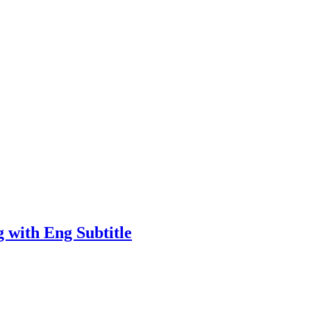
 with Eng Subtitle