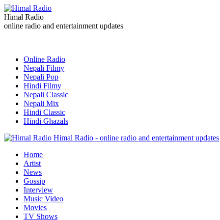
Himal Radio
online radio and entertainment updates
Online Radio
Nepali Filmy
Nepali Pop
Hindi Filmy
Nepali Classic
Nepali Mix
Hindi Classic
Hindi Ghazals
Himal Radio - online radio and entertainment updates
Home
Artist
News
Gossip
Interview
Music Video
Movies
TV Shows