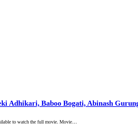
i Adhikari, Baboo Bogati, Abinash Gurung
ailable to watch the full movie. Movie…