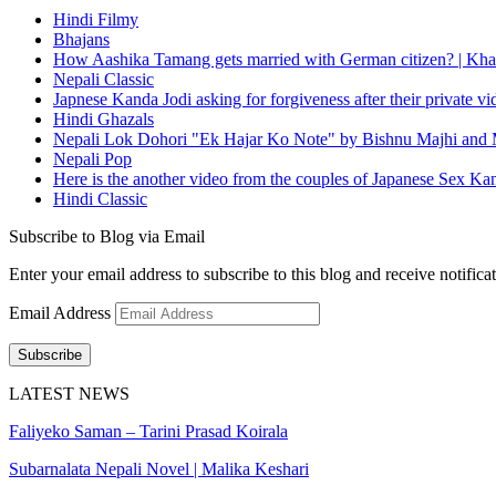
Hindi Filmy
Bhajans
How Aashika Tamang gets married with German citizen? | Kha
Nepali Classic
Japnese Kanda Jodi asking for forgiveness after their private v
Hindi Ghazals
Nepali Lok Dohori "Ek Hajar Ko Note" by Bishnu Majhi and M
Nepali Pop
Here is the another video from the couples of Japanese Sex Ka
Hindi Classic
Subscribe to Blog via Email
Enter your email address to subscribe to this blog and receive notifica
Email Address
Subscribe
LATEST NEWS
Faliyeko Saman – Tarini Prasad Koirala
Subarnalata Nepali Novel | Malika Keshari