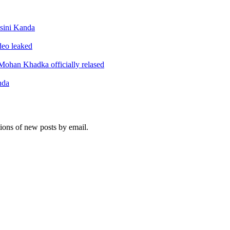
sini Kanda
ideo leaked
ohan Khadka officially relased
nda
tions of new posts by email.