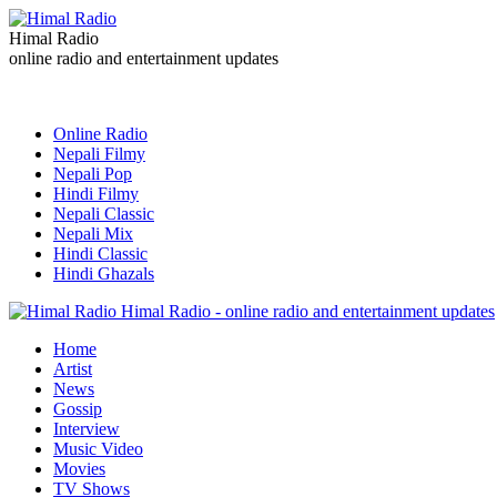
Himal Radio
online radio and entertainment updates
Online Radio
Nepali Filmy
Nepali Pop
Hindi Filmy
Nepali Classic
Nepali Mix
Hindi Classic
Hindi Ghazals
Himal Radio - online radio and entertainment updates
Home
Artist
News
Gossip
Interview
Music Video
Movies
TV Shows