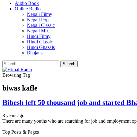
Audio Book
Online Radio
Nepali Filmy
Nepali Pop
Nepali Classic
Nepali Mix
Hindi Filmy
Hindi Classic
Hindi Ghazals
Bhajans
Browsing Tag
biwas kafle
Bibesh left 50 thousand job and started Bh
8 years ago
There are many youths who are searching for job and employment op
Top Posts & Pages