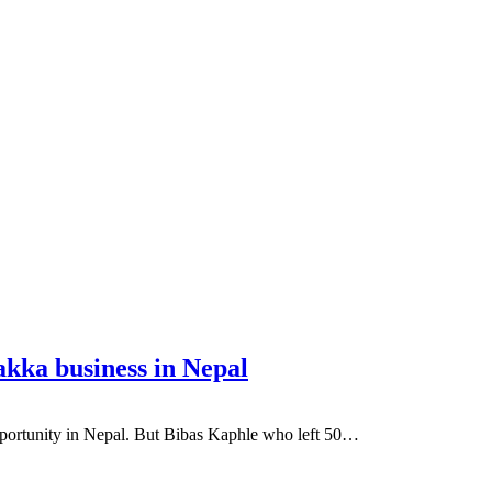
akka business in Nepal
portunity in Nepal. But Bibas Kaphle who left 50…