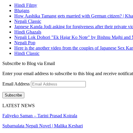
Hindi Filmy
Bhajans
How Aashika Tamang gets married with German citizen? | Kha
Nepali Classic
Japnese Kanda Jodi asking for forgiveness after their private v
Hindi Ghazals
Nepali Lok Dohori "Ek Hajar Ko Note" by Bishnu Majhi and M
Nepali Pop
Here is the another video from the couples of Japanese Sex Ka
Hindi Classic
Subscribe to Blog via Email
Enter your email address to subscribe to this blog and receive notifica
Email Address
Subscribe
LATEST NEWS
Faliyeko Saman – Tarini Prasad Koirala
Subarnalata Nepali Novel | Malika Keshari