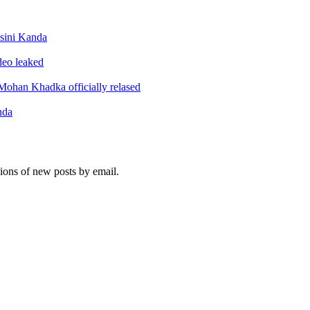
sini Kanda
ideo leaked
ohan Khadka officially relased
nda
tions of new posts by email.