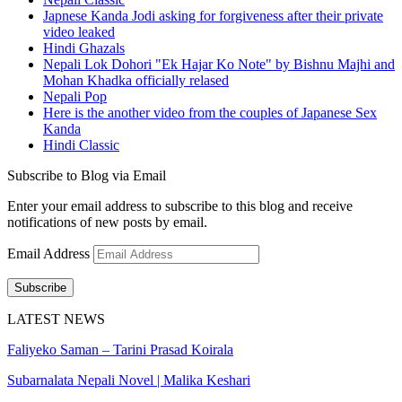
Japnese Kanda Jodi asking for forgiveness after their private
video leaked
Hindi Ghazals
Nepali Lok Dohori "Ek Hajar Ko Note" by Bishnu Majhi and
Mohan Khadka officially relased
Nepali Pop
Here is the another video from the couples of Japanese Sex
Kanda
Hindi Classic
Subscribe to Blog via Email
Enter your email address to subscribe to this blog and receive
notifications of new posts by email.
Email Address
Subscribe
LATEST NEWS
Faliyeko Saman – Tarini Prasad Koirala
Subarnalata Nepali Novel | Malika Keshari