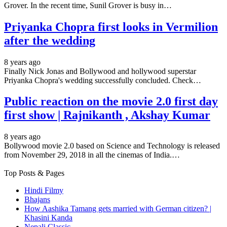
Grover. In the recent time, Sunil Grover is busy in…
Priyanka Chopra first looks in Vermilion
after the wedding
8 years ago
Finally Nick Jonas and Bollywood and hollywood superstar
Priyanka Chopra's wedding successfully concluded. Check…
Public reaction on the movie 2.0 first day
first show | Rajnikanth , Akshay Kumar
8 years ago
Bollywood movie 2.0 based on Science and Technology is released
from November 29, 2018 in all the cinemas of India.…
Top Posts & Pages
Hindi Filmy
Bhajans
How Aashika Tamang gets married with German citizen? |
Khasini Kanda
Nepali Classic