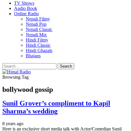
TV Shows
Audio Book
Online Radio
Nepali Filmy
Nepali Pop
Nepali Classic
Nepali Mix
Hindi Filmy
Hindi Classic
Hindi Ghazals
Bhajans
Browsing Tag
bollywood gossip
Sunil Grover’s compliment to Kapil
Sharma’s wedding
8 years ago
Here is an exclusive short media talk with Actor/Comedian Sunil