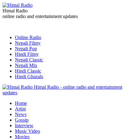
Himal Radio
online radio and entertainment updates
Online Radio
Nepali Filmy
Nepali Pop
Hindi Filmy
Nepali Classic
Nepali Mix
Hindi Classic
Hindi Ghazals
Himal Radio - online radio and entertainment
updates
Home
Artist
News
Gossip
Interview
Music Video
Movies