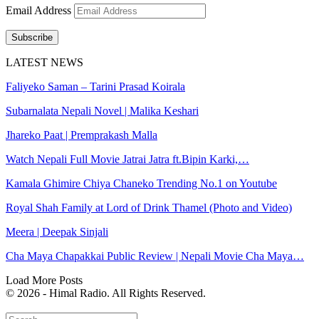
Email Address
Subscribe
LATEST NEWS
Faliyeko Saman – Tarini Prasad Koirala
Subarnalata Nepali Novel | Malika Keshari
Jhareko Paat | Premprakash Malla
Watch Nepali Full Movie Jatrai Jatra ft.Bipin Karki,…
Kamala Ghimire Chiya Chaneko Trending No.1 on Youtube
Royal Shah Family at Lord of Drink Thamel (Photo and Video)
Meera | Deepak Sinjali
Cha Maya Chapakkai Public Review | Nepali Movie Cha Maya…
Load More Posts
© 2026 - Himal Radio. All Rights Reserved.