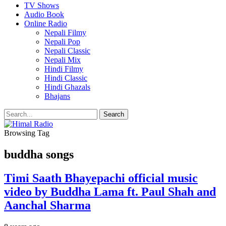
TV Shows
Audio Book
Online Radio
Nepali Filmy
Nepali Pop
Nepali Classic
Nepali Mix
Hindi Filmy
Hindi Classic
Hindi Ghazals
Bhajans
Browsing Tag
buddha songs
Timi Saath Bhayepachi official music
video by Buddha Lama ft. Paul Shah and
Aanchal Sharma