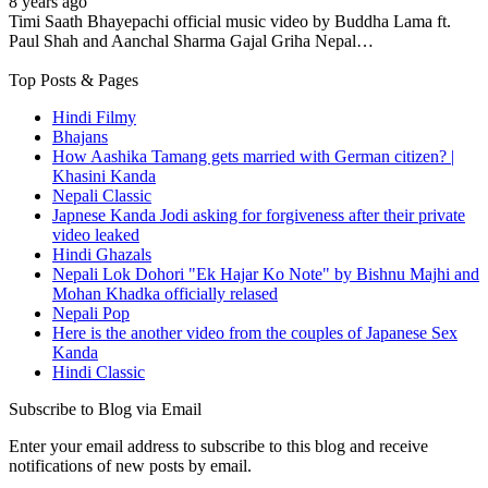
8 years ago
Timi Saath Bhayepachi official music video by Buddha Lama ft.
Paul Shah and Aanchal Sharma Gajal Griha Nepal…
Top Posts & Pages
Hindi Filmy
Bhajans
How Aashika Tamang gets married with German citizen? |
Khasini Kanda
Nepali Classic
Japnese Kanda Jodi asking for forgiveness after their private
video leaked
Hindi Ghazals
Nepali Lok Dohori "Ek Hajar Ko Note" by Bishnu Majhi and
Mohan Khadka officially relased
Nepali Pop
Here is the another video from the couples of Japanese Sex
Kanda
Hindi Classic
Subscribe to Blog via Email
Enter your email address to subscribe to this blog and receive
notifications of new posts by email.