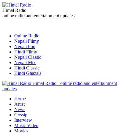
Himal Radio
online radio and entertainment updates
Online Radio
Nepali Filmy
Nepali Pop
Hindi Filmy
Nepali Classic
Nepali Mix
Hindi Classic
Hindi Ghazals
Himal Radio - online radio and entertainment
updates
Home
Artist
News
Gossip
Interview
Music Video
Movies