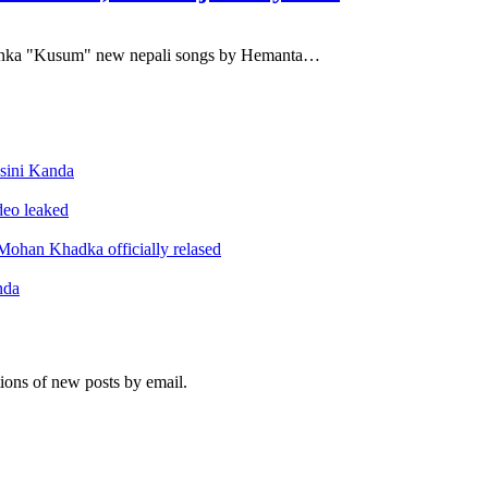
iyanka "Kusum" new nepali songs by Hemanta…
sini Kanda
ideo leaked
ohan Khadka officially relased
nda
tions of new posts by email.