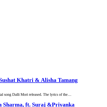
t. Sushat Khatri & Alisha Tamang
al song Dalli Mori released. The lyrics of the…
a Sharma, ft. Suraj &Priyanka