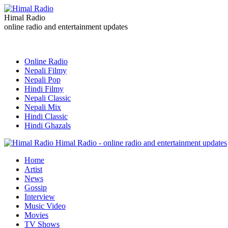
Himal Radio
online radio and entertainment updates
Online Radio
Nepali Filmy
Nepali Pop
Hindi Filmy
Nepali Classic
Nepali Mix
Hindi Classic
Hindi Ghazals
Himal Radio - online radio and entertainment updates
Home
Artist
News
Gossip
Interview
Music Video
Movies
TV Shows