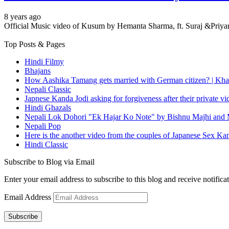
8 years ago
Official Music video of Kusum by Hemanta Sharma, ft. Suraj &Pr
Top Posts & Pages
Hindi Filmy
Bhajans
How Aashika Tamang gets married with German citizen? | Kha
Nepali Classic
Japnese Kanda Jodi asking for forgiveness after their private v
Hindi Ghazals
Nepali Lok Dohori "Ek Hajar Ko Note" by Bishnu Majhi and M
Nepali Pop
Here is the another video from the couples of Japanese Sex Ka
Hindi Classic
Subscribe to Blog via Email
Enter your email address to subscribe to this blog and receive notifica
Email Address
Subscribe