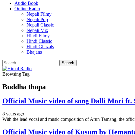
Audio Book
Online Radio
Nepali Filmy
Nepali Pop
Nepali Classic
Nepali Mix
Hindi Filmy
Hindi Classic
Hindi Ghazals
Bhajans
Browsing Tag
Buddha thapa
Official Music video of song Dalli Mori f
8 years ago
With the lead vocal and music composition of Arun Tamang, the offici
Official Music video of Kusum by Hemant