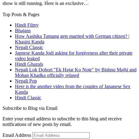
show is still running. Here is an exclusive…
Top Posts & Pages
Hindi Filmy
Bhajans
How Aashika Tamang gets married with German citizen? |
Khasini Kanda
Nepali Classic
Japnese Kanda Jodi asking for forgiveness after their private
video leaked
Hindi Ghazals
Nepali Lok Dohori "Ek Hajar Ko Note" by Bishnu Majhi and
Mohan Khadka officially relased
Nepali Pop
Here is the another video from the couples of Japanese Sex
Kanda
Hindi Classic
Subscribe to Blog via Email
Enter your email address to subscribe to this blog and receive
notifications of new posts by email.
Email Address