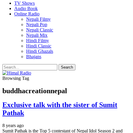
TV Shows
Audio Book
Online Radio
Nepali Filmy
Nepali Pop
Nepali Classic
Nepali Mix
Hindi Filmy
Hindi Classic
Hindi Ghazals
Bhajans
Browsing Tag
buddhacreationnepal
Exclusive talk with the sister of Sumit
Pathak
8 years ago
Sumit Pathak is the Top 5 contestant of Nepal Idol Season 2 and