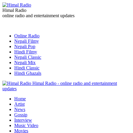
Himal Radio
online radio and entertainment updates
Online Radio
Nepali Filmy
Nepali Pop
Hindi Filmy
Nepali Classic
Nepali Mix
Hindi Classic
Hindi Ghazals
Himal Radio - online radio and entertainment
updates
Home
Artist
News
Gossip
Interview
Music Video
Movies