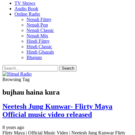
TV Shows
Audio Book
Online Radio
Nepali Filmy
Nepali Pop
Nepali Classic
Nepali Mix
Hindi Filmy
Hindi Classic
Hindi Ghazals
Bhajans
Browsing Tag
bujhau haina kura
Neetesh Jung Kunwar- Flirty Maya
Official music video released
8 years ago
Flirty Maya | Official Music Video | Neetesh Jung Kunwar Flirty