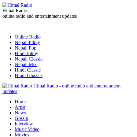
Himal Radio
online radio and entertainment updates
Online Radio
Nepali Filmy
Nepali Pop
Hindi Filmy
Nepali Classic
Nepali Mix
Hindi Classic
Hindi Ghazals
Himal Radio - online radio and entertainment
updates
Home
Artist
News
Gossip
Interview
Music Video
Movies