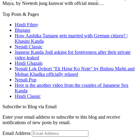
Maya, by Neetesh jung kunwar with offcial music…
Top Posts & Pages
Hindi Filmy
Bhajans
How Aashika Tamang gets married with German citizen? |
Khasini Kanda
Nepali Classic
Japnese Kanda Jodi asking for forgiveness after their private
video leaked
Hindi Ghazals
Nepali Lok Dohori "Ek Hajar Ko Note" by Bishnu Majhi and
Mohan Khadka officially relased
Nepali Pop
Here is the another video from the couples of Japanese Sex
Kanda
Hindi Classic
Subscribe to Blog via Email
Enter your email address to subscribe to this blog and receive
notifications of new posts by email.
Email Address