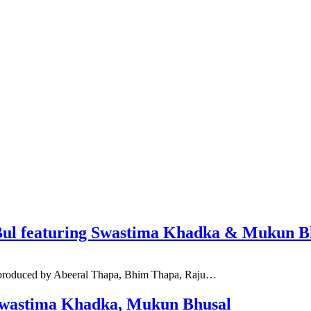
lBul featuring Swastima Khadka & Mukun B
d produced by Abeeral Thapa, Bhim Thapa, Raju…
. Swastima Khadka, Mukun Bhusal