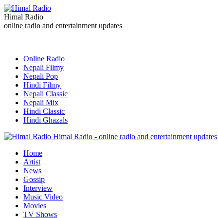
Himal Radio
online radio and entertainment updates
Online Radio
Nepali Filmy
Nepali Pop
Hindi Filmy
Nepali Classic
Nepali Mix
Hindi Classic
Hindi Ghazals
Himal Radio - online radio and entertainment updates
Home
Artist
News
Gossip
Interview
Music Video
Movies
TV Shows