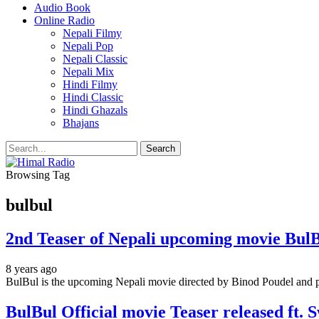
Audio Book
Online Radio
Nepali Filmy
Nepali Pop
Nepali Classic
Nepali Mix
Hindi Filmy
Hindi Classic
Hindi Ghazals
Bhajans
Browsing Tag
bulbul
2nd Teaser of Nepali upcoming movie Bu
8 years ago
BulBul is the upcoming Nepali movie directed by Binod Poudel an
BulBul Official movie Teaser released ft