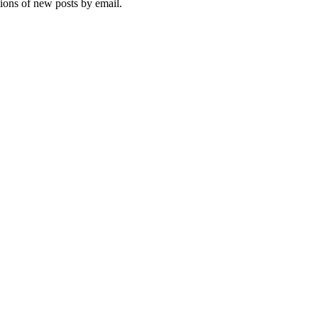
tions of new posts by email.