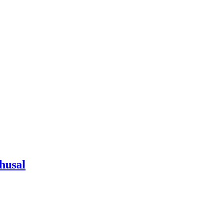
husal