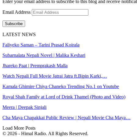
Enter your email address to subscribe to this blog and receive notifica
Email Address
Subscribe
LATEST NEWS
Faliyeko Saman – Tarini Prasad Koirala
Subarnalata Nepali Novel | Malika Keshari
Jhareko Paat | Premprakash Malla
Watch Nepali Full Movie Jatrai Jatra ft.Bipin Karki,…
Kamala Ghimire Chiya Chaneko Trending No.1 on Youtube
Royal Shah Family at Lord of Drink Thamel (Photo and Video)
Meera | Deepak Sinjali
Cha Maya Chapakkai Public Review | Nepali Movie Cha Maya…
Load More Posts
© 2026 - Himal Radio. All Rights Reserved.