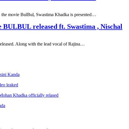
 In the movie BulBul, Swastima Khadka is presented…
 BULBUL released ft. Swastima , Nischal
 released. Along with the lead vocal of Rajina…
sini Kanda
ideo leaked
ohan Khadka officially relased
nda