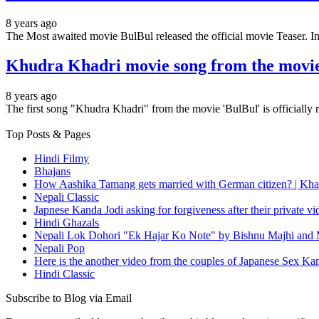
8 years ago
The Most awaited movie BulBul released the official movie Teaser.
Khudra Khadri movie song from the movie
8 years ago
The first song "Khudra Khadri" from the movie 'BulBul' is officially
Top Posts & Pages
Hindi Filmy
Bhajans
How Aashika Tamang gets married with German citizen? | Kha
Nepali Classic
Japnese Kanda Jodi asking for forgiveness after their private v
Hindi Ghazals
Nepali Lok Dohori "Ek Hajar Ko Note" by Bishnu Majhi and M
Nepali Pop
Here is the another video from the couples of Japanese Sex Ka
Hindi Classic
Subscribe to Blog via Email