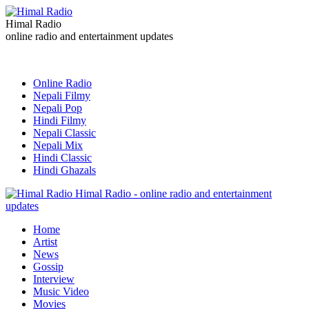
Himal Radio
online radio and entertainment updates
Online Radio
Nepali Filmy
Nepali Pop
Hindi Filmy
Nepali Classic
Nepali Mix
Hindi Classic
Hindi Ghazals
Himal Radio - online radio and entertainment
updates
Home
Artist
News
Gossip
Interview
Music Video
Movies