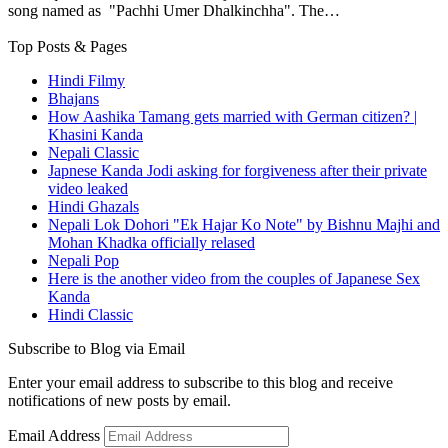
song named as "Pachhi Umer Dhalkinchha". The…
Top Posts & Pages
Hindi Filmy
Bhajans
How Aashika Tamang gets married with German citizen? |
Khasini Kanda
Nepali Classic
Japnese Kanda Jodi asking for forgiveness after their private
video leaked
Hindi Ghazals
Nepali Lok Dohori "Ek Hajar Ko Note" by Bishnu Majhi and
Mohan Khadka officially relased
Nepali Pop
Here is the another video from the couples of Japanese Sex
Kanda
Hindi Classic
Subscribe to Blog via Email
Enter your email address to subscribe to this blog and receive
notifications of new posts by email.
Email Address