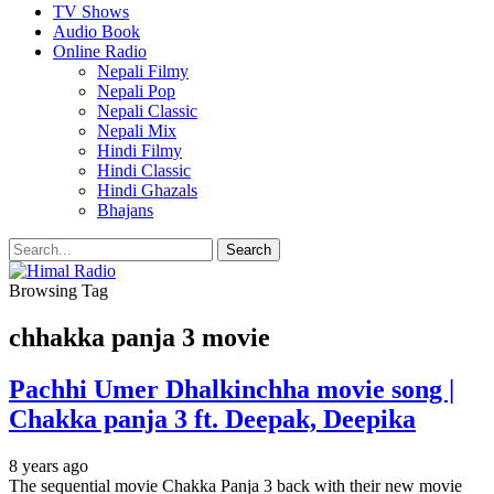
TV Shows
Audio Book
Online Radio
Nepali Filmy
Nepali Pop
Nepali Classic
Nepali Mix
Hindi Filmy
Hindi Classic
Hindi Ghazals
Bhajans
Browsing Tag
chhakka panja 3 movie
Pachhi Umer Dhalkinchha movie song |
Chakka panja 3 ft. Deepak, Deepika
8 years ago
The sequential movie Chakka Panja 3 back with their new movie