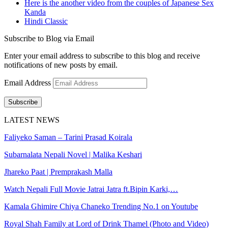
Here is the another video from the couples of Japanese Sex
Kanda
Hindi Classic
Subscribe to Blog via Email
Enter your email address to subscribe to this blog and receive
notifications of new posts by email.
Email Address
Subscribe
LATEST NEWS
Faliyeko Saman – Tarini Prasad Koirala
Subarnalata Nepali Novel | Malika Keshari
Jhareko Paat | Premprakash Malla
Watch Nepali Full Movie Jatrai Jatra ft.Bipin Karki,…
Kamala Ghimire Chiya Chaneko Trending No.1 on Youtube
Royal Shah Family at Lord of Drink Thamel (Photo and Video)