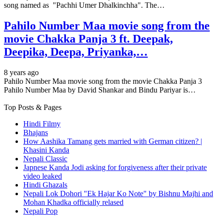
song named as "Pachhi Umer Dhalkinchha". The…
Pahilo Number Maa movie song from the
movie Chakka Panja 3 ft. Deepak,
Deepika, Deepa, Priyanka,…
8 years ago
Pahilo Number Maa movie song from the movie Chakka Panja 3
Pahilo Number Maa by David Shankar and Bindu Pariyar is…
Top Posts & Pages
Hindi Filmy
Bhajans
How Aashika Tamang gets married with German citizen? |
Khasini Kanda
Nepali Classic
Japnese Kanda Jodi asking for forgiveness after their private
video leaked
Hindi Ghazals
Nepali Lok Dohori "Ek Hajar Ko Note" by Bishnu Majhi and
Mohan Khadka officially relased
Nepali Pop