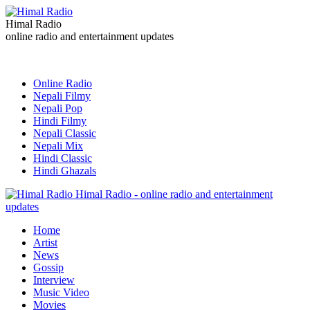
Himal Radio
online radio and entertainment updates
Online Radio
Nepali Filmy
Nepali Pop
Hindi Filmy
Nepali Classic
Nepali Mix
Hindi Classic
Hindi Ghazals
Himal Radio - online radio and entertainment
updates
Home
Artist
News
Gossip
Interview
Music Video
Movies