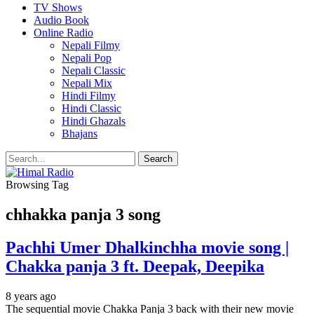
TV Shows
Audio Book
Online Radio
Nepali Filmy
Nepali Pop
Nepali Classic
Nepali Mix
Hindi Filmy
Hindi Classic
Hindi Ghazals
Bhajans
Browsing Tag
chhakka panja 3 song
Pachhi Umer Dhalkinchha movie song |
Chakka panja 3 ft. Deepak, Deepika
8 years ago
The sequential movie Chakka Panja 3 back with their new movie