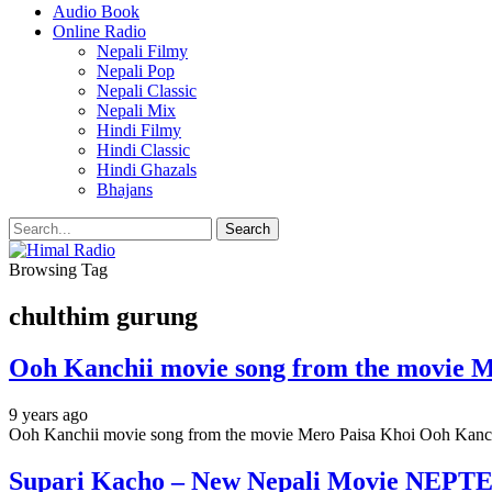
Audio Book
Online Radio
Nepali Filmy
Nepali Pop
Nepali Classic
Nepali Mix
Hindi Filmy
Hindi Classic
Hindi Ghazals
Bhajans
Browsing Tag
chulthim gurung
Ooh Kanchii movie song from the movie M
9 years ago
Ooh Kanchii movie song from the movie Mero Paisa Khoi Ooh Kan
Supari Kacho – New Nepali Movie NEPTE