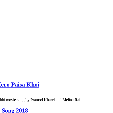
ero Paisa Khoi
chhi movie song by Pramod Kharel and Melina Rai…
 Song 2018