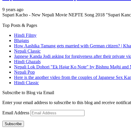
9 years ago
Supari Kacho - New Nepali Movie NEPTE Song 2018 "Supari Kanch
Top Posts & Pages
Hindi Filmy
Bhajans
How Aashika Tamang gets married with German citizen? | Kha
Nepali Classic
Japnese Kanda Jodi asking for forgiveness after their private v
Hindi Ghazals
Nepali Lok Dohori "Ek Hajar Ko Note" by Bishnu Majhi and M
Nepali Pop
Here is the another video from the couples of Japanese Sex Ka
Hindi Classic
Subscribe to Blog via Email
Enter your email address to subscribe to this blog and receive notifica
Email Address
Subscribe