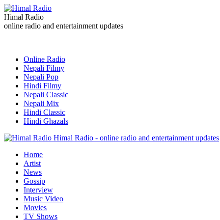
Himal Radio
online radio and entertainment updates
Online Radio
Nepali Filmy
Nepali Pop
Hindi Filmy
Nepali Classic
Nepali Mix
Hindi Classic
Hindi Ghazals
Himal Radio - online radio and entertainment updates
Home
Artist
News
Gossip
Interview
Music Video
Movies
TV Shows