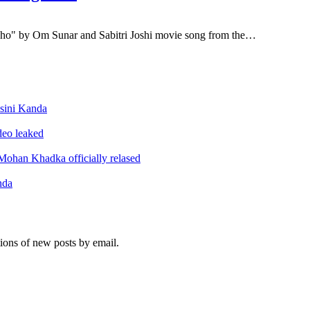
o" by Om Sunar and Sabitri Joshi movie song from the…
sini Kanda
ideo leaked
ohan Khadka officially relased
nda
tions of new posts by email.