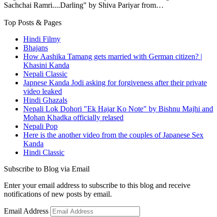
Sachchai Ramri....Darling" by Shiva Pariyar from…
Top Posts & Pages
Hindi Filmy
Bhajans
How Aashika Tamang gets married with German citizen? |
Khasini Kanda
Nepali Classic
Japnese Kanda Jodi asking for forgiveness after their private
video leaked
Hindi Ghazals
Nepali Lok Dohori "Ek Hajar Ko Note" by Bishnu Majhi and
Mohan Khadka officially relased
Nepali Pop
Here is the another video from the couples of Japanese Sex
Kanda
Hindi Classic
Subscribe to Blog via Email
Enter your email address to subscribe to this blog and receive
notifications of new posts by email.
Email Address