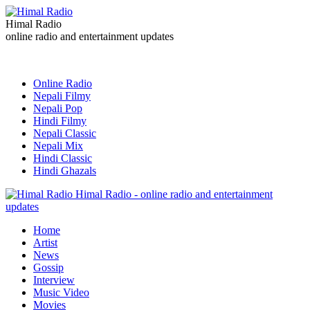
Himal Radio
online radio and entertainment updates
Online Radio
Nepali Filmy
Nepali Pop
Hindi Filmy
Nepali Classic
Nepali Mix
Hindi Classic
Hindi Ghazals
Himal Radio - online radio and entertainment
updates
Home
Artist
News
Gossip
Interview
Music Video
Movies