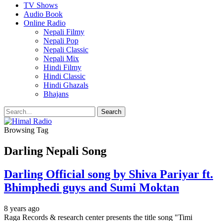
TV Shows
Audio Book
Online Radio
Nepali Filmy
Nepali Pop
Nepali Classic
Nepali Mix
Hindi Filmy
Hindi Classic
Hindi Ghazals
Bhajans
Browsing Tag
Darling Nepali Song
Darling Official song by Shiva Pariyar ft.
Bhimphedi guys and Sumi Moktan
8 years ago
Raga Records & research center presents the title song "Timi