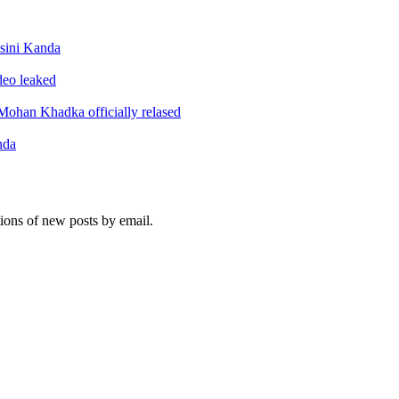
sini Kanda
ideo leaked
ohan Khadka officially relased
nda
tions of new posts by email.