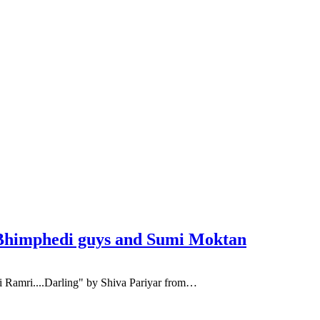
t. Bhimphedi guys and Sumi Moktan
ai Ramri....Darling" by Shiva Pariyar from…