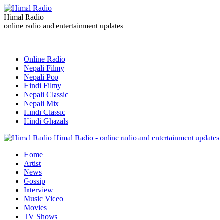
Himal Radio
online radio and entertainment updates
Online Radio
Nepali Filmy
Nepali Pop
Hindi Filmy
Nepali Classic
Nepali Mix
Hindi Classic
Hindi Ghazals
Himal Radio - online radio and entertainment updates
Home
Artist
News
Gossip
Interview
Music Video
Movies
TV Shows