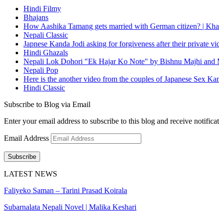
Hindi Filmy
Bhajans
How Aashika Tamang gets married with German citizen? | Kha
Nepali Classic
Japnese Kanda Jodi asking for forgiveness after their private v
Hindi Ghazals
Nepali Lok Dohori "Ek Hajar Ko Note" by Bishnu Majhi and M
Nepali Pop
Here is the another video from the couples of Japanese Sex Ka
Hindi Classic
Subscribe to Blog via Email
Enter your email address to subscribe to this blog and receive notifica
Email Address
Subscribe
LATEST NEWS
Faliyeko Saman – Tarini Prasad Koirala
Subarnalata Nepali Novel | Malika Keshari