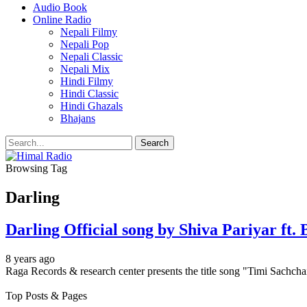
Audio Book
Online Radio
Nepali Filmy
Nepali Pop
Nepali Classic
Nepali Mix
Hindi Filmy
Hindi Classic
Hindi Ghazals
Bhajans
Browsing Tag
Darling
Darling Official song by Shiva Pariyar f
8 years ago
Raga Records & research center presents the title song "Timi Sachch
Top Posts & Pages