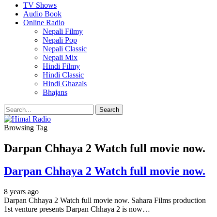
TV Shows
Audio Book
Online Radio
Nepali Filmy
Nepali Pop
Nepali Classic
Nepali Mix
Hindi Filmy
Hindi Classic
Hindi Ghazals
Bhajans
Browsing Tag
Darpan Chhaya 2 Watch full movie now.
Darpan Chhaya 2 Watch full movie now.
8 years ago
Darpan Chhaya 2 Watch full movie now. Sahara Films production
1st venture presents Darpan Chhaya 2 is now…