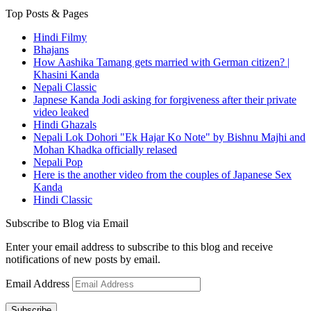
Top Posts & Pages
Hindi Filmy
Bhajans
How Aashika Tamang gets married with German citizen? |
Khasini Kanda
Nepali Classic
Japnese Kanda Jodi asking for forgiveness after their private
video leaked
Hindi Ghazals
Nepali Lok Dohori "Ek Hajar Ko Note" by Bishnu Majhi and
Mohan Khadka officially relased
Nepali Pop
Here is the another video from the couples of Japanese Sex
Kanda
Hindi Classic
Subscribe to Blog via Email
Enter your email address to subscribe to this blog and receive
notifications of new posts by email.
Email Address
Subscribe