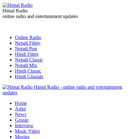
Himal Radio
online radio and entertainment updates
Online Radio
Nepali Filmy
Nepali Pop
Hindi Filmy
Nepali Classic
Nepali Mix
Hindi Classic
Hindi Ghazals
Himal Radio - online radio and entertainment
updates
Home
Artist
News
Gossip
Interview
Music Video
Movies