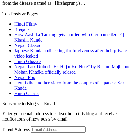
from the disease named as "Hirshsprung's…
Top Posts & Pages
Hindi Filmy
Bhajans
How Aashika Tamang gets married with German citizen? |
Khasini Kanda
Nepali Classic
Japnese Kanda Jodi asking for forgiveness after their private
video leaked
Hindi Ghazals
Nepali Lok Dohori "Ek Hajar Ko Note" by Bishnu Majhi and
Mohan Khadka officially relased
Nepali Pop
Here is the another video from the couples of Japanese Sex
Kanda
Hindi Classic
Subscribe to Blog via Email
Enter your email address to subscribe to this blog and receive
notifications of new posts by email.
Email Address