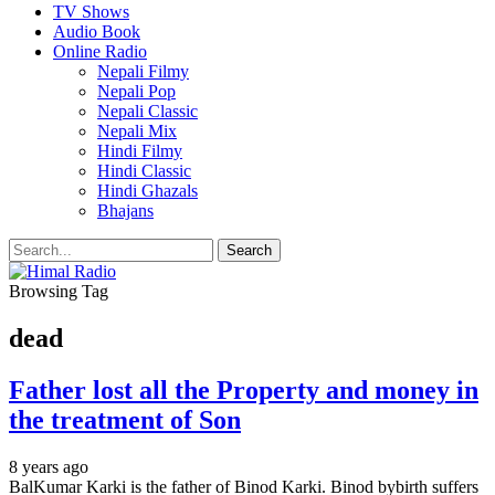
TV Shows
Audio Book
Online Radio
Nepali Filmy
Nepali Pop
Nepali Classic
Nepali Mix
Hindi Filmy
Hindi Classic
Hindi Ghazals
Bhajans
Browsing Tag
dead
Father lost all the Property and money in
the treatment of Son
8 years ago
BalKumar Karki is the father of Binod Karki. Binod bybirth suffers