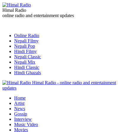
Himal Radio
online radio and entertainment updates
Online Radio
Nepali Filmy
Nepali Pop
Hindi Filmy
Nepali Classic
Nepali Mix
Hindi Classic
Hindi Ghazals
Himal Radio - online radio and entertainment
updates
Home
Artist
News
Gossip
Interview
Music Video
Movies