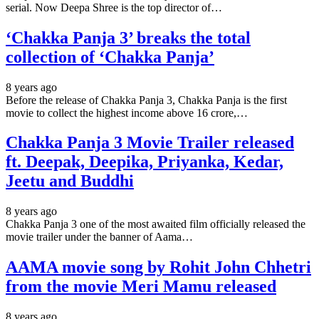
serial. Now Deepa Shree is the top director of…
‘Chakka Panja 3’ breaks the total
collection of ‘Chakka Panja’
8 years ago
Before the release of Chakka Panja 3, Chakka Panja is the first
movie to collect the highest income above 16 crore,…
Chakka Panja 3 Movie Trailer released
ft. Deepak, Deepika, Priyanka, Kedar,
Jeetu and Buddhi
8 years ago
Chakka Panja 3 one of the most awaited film officially released the
movie trailer under the banner of Aama…
AAMA movie song by Rohit John Chhetri
from the movie Meri Mamu released
8 years ago