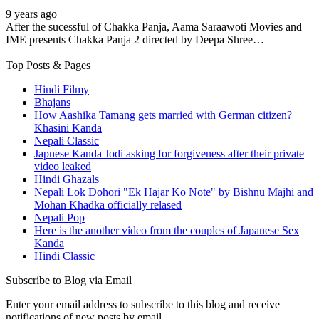
9 years ago
After the sucessful of Chakka Panja, Aama Saraawoti Movies and
IME presents Chakka Panja 2 directed by Deepa Shree…
Top Posts & Pages
Hindi Filmy
Bhajans
How Aashika Tamang gets married with German citizen? |
Khasini Kanda
Nepali Classic
Japnese Kanda Jodi asking for forgiveness after their private
video leaked
Hindi Ghazals
Nepali Lok Dohori "Ek Hajar Ko Note" by Bishnu Majhi and
Mohan Khadka officially relased
Nepali Pop
Here is the another video from the couples of Japanese Sex
Kanda
Hindi Classic
Subscribe to Blog via Email
Enter your email address to subscribe to this blog and receive
notifications of new posts by email.