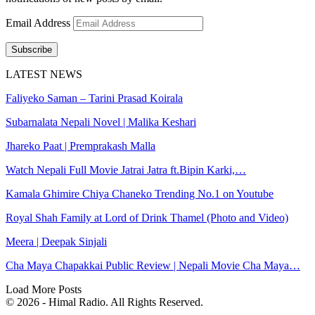
Email Address
Subscribe
LATEST NEWS
Faliyeko Saman – Tarini Prasad Koirala
Subarnalata Nepali Novel | Malika Keshari
Jhareko Paat | Premprakash Malla
Watch Nepali Full Movie Jatrai Jatra ft.Bipin Karki,…
Kamala Ghimire Chiya Chaneko Trending No.1 on Youtube
Royal Shah Family at Lord of Drink Thamel (Photo and Video)
Meera | Deepak Sinjali
Cha Maya Chapakkai Public Review | Nepali Movie Cha Maya…
Load More Posts
© 2026 - Himal Radio. All Rights Reserved.