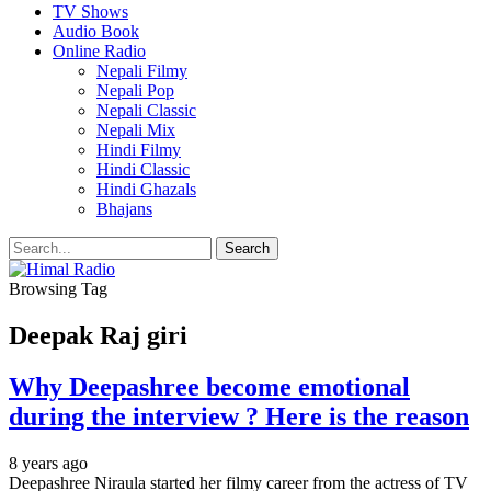
TV Shows
Audio Book
Online Radio
Nepali Filmy
Nepali Pop
Nepali Classic
Nepali Mix
Hindi Filmy
Hindi Classic
Hindi Ghazals
Bhajans
Browsing Tag
Deepak Raj giri
Why Deepashree become emotional
during the interview ? Here is the reason
8 years ago
Deepashree Niraula started her filmy career from the actress of TV