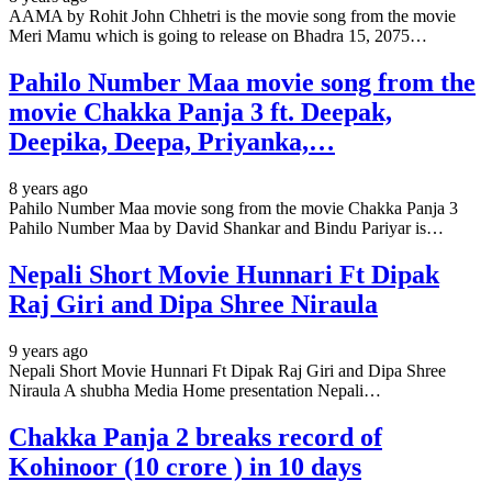
AAMA by Rohit John Chhetri is the movie song from the movie
Meri Mamu which is going to release on Bhadra 15, 2075…
Pahilo Number Maa movie song from the
movie Chakka Panja 3 ft. Deepak,
Deepika, Deepa, Priyanka,…
8 years ago
Pahilo Number Maa movie song from the movie Chakka Panja 3
Pahilo Number Maa by David Shankar and Bindu Pariyar is…
Nepali Short Movie Hunnari Ft Dipak
Raj Giri and Dipa Shree Niraula
9 years ago
Nepali Short Movie Hunnari Ft Dipak Raj Giri and Dipa Shree
Niraula A shubha Media Home presentation Nepali…
Chakka Panja 2 breaks record of
Kohinoor (10 crore ) in 10 days