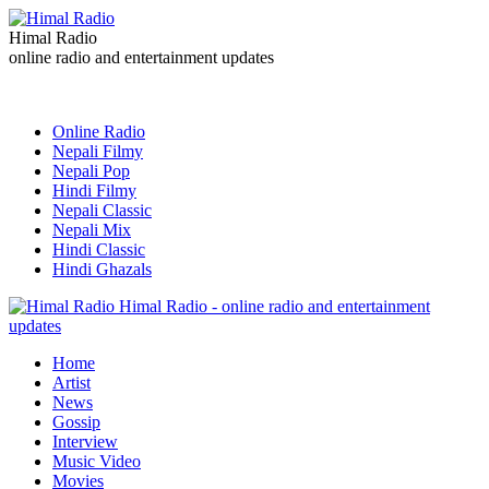
Himal Radio
online radio and entertainment updates
Online Radio
Nepali Filmy
Nepali Pop
Hindi Filmy
Nepali Classic
Nepali Mix
Hindi Classic
Hindi Ghazals
Himal Radio - online radio and entertainment
updates
Home
Artist
News
Gossip
Interview
Music Video
Movies