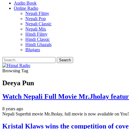
Audio Book
Online Radio
Nepali Filmy
Nepali Pop
Nepali Classic
Nepali Mix
Hindi Filmy
Hindi Classic
Hindi Ghazals
Bhajans
Browsing Tag
Deeya Pun
Watch Nepali Full Movie Mr.Jholay feat
8 years ago
Nepali Superhit movie Mr.Jholay, full movie is now available on You
Kristal Klaws wins the competition of cov