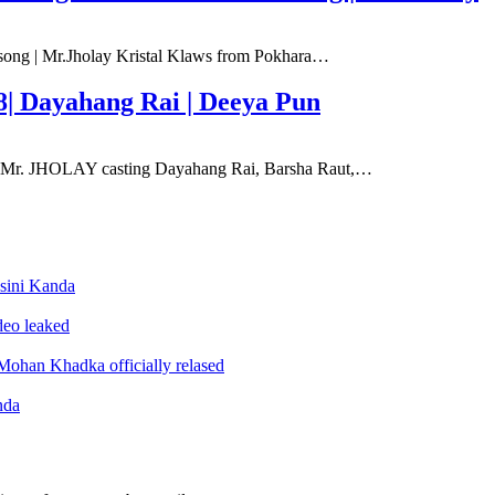
 song | Mr.Jholay Kristal Klaws from Pokhara…
8| Dayahang Rai | Deeya Pun
e Mr. JHOLAY casting Dayahang Rai, Barsha Raut,…
sini Kanda
ideo leaked
ohan Khadka officially relased
nda