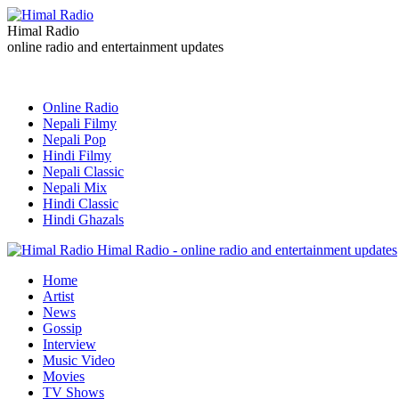
Himal Radio
online radio and entertainment updates
Online Radio
Nepali Filmy
Nepali Pop
Hindi Filmy
Nepali Classic
Nepali Mix
Hindi Classic
Hindi Ghazals
Himal Radio - online radio and entertainment updates
Home
Artist
News
Gossip
Interview
Music Video
Movies
TV Shows