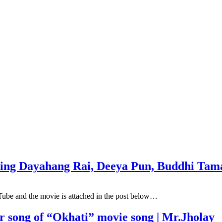
uring Dayahang Rai, Deeya Pun, Buddhi T
Tube and the movie is attached in the post below…
er song of “Okhati” movie song | Mr.Jholay