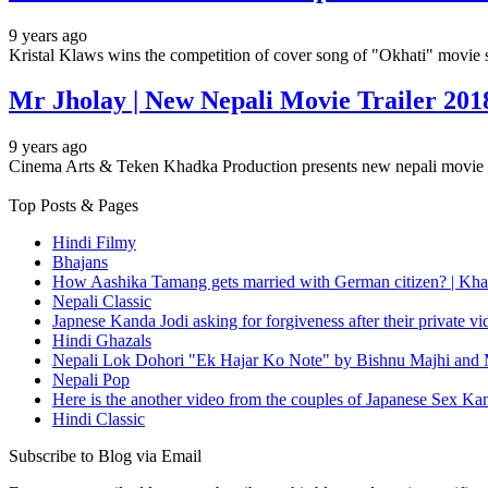
9 years ago
Kristal Klaws wins the competition of cover song of "Okhati" movie
Mr Jholay | New Nepali Movie Trailer 201
9 years ago
Cinema Arts & Teken Khadka Production presents new nepali movi
Top Posts & Pages
Hindi Filmy
Bhajans
How Aashika Tamang gets married with German citizen? | Kha
Nepali Classic
Japnese Kanda Jodi asking for forgiveness after their private v
Hindi Ghazals
Nepali Lok Dohori "Ek Hajar Ko Note" by Bishnu Majhi and M
Nepali Pop
Here is the another video from the couples of Japanese Sex Ka
Hindi Classic
Subscribe to Blog via Email