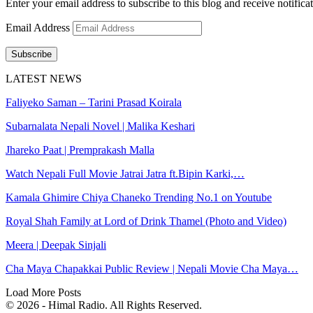
Enter your email address to subscribe to this blog and receive notifica
Email Address
Subscribe
LATEST NEWS
Faliyeko Saman – Tarini Prasad Koirala
Subarnalata Nepali Novel | Malika Keshari
Jhareko Paat | Premprakash Malla
Watch Nepali Full Movie Jatrai Jatra ft.Bipin Karki,…
Kamala Ghimire Chiya Chaneko Trending No.1 on Youtube
Royal Shah Family at Lord of Drink Thamel (Photo and Video)
Meera | Deepak Sinjali
Cha Maya Chapakkai Public Review | Nepali Movie Cha Maya…
Load More Posts
© 2026 - Himal Radio. All Rights Reserved.