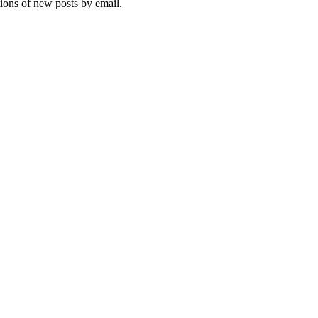
tions of new posts by email.