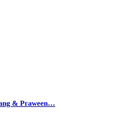
amang & Praween…